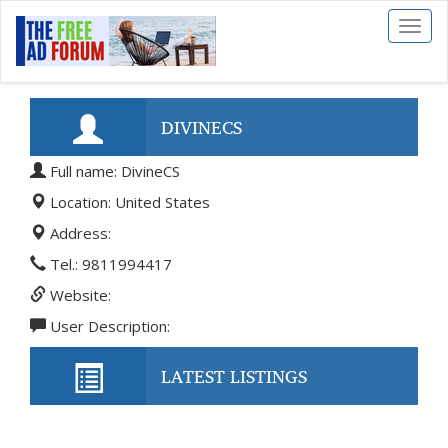
Toggl
naviga
DIVINECS
Full name: DivineCS
Location: United States
Address:
Tel.: 9811994417
Website:
User Description:
LATEST LISTINGS