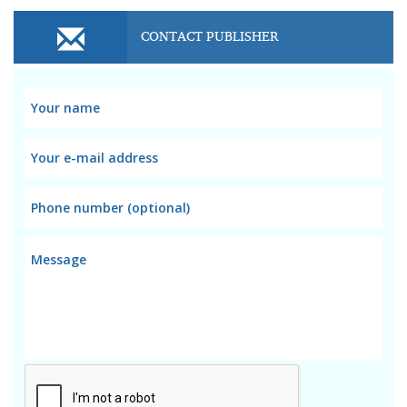
CONTACT PUBLISHER