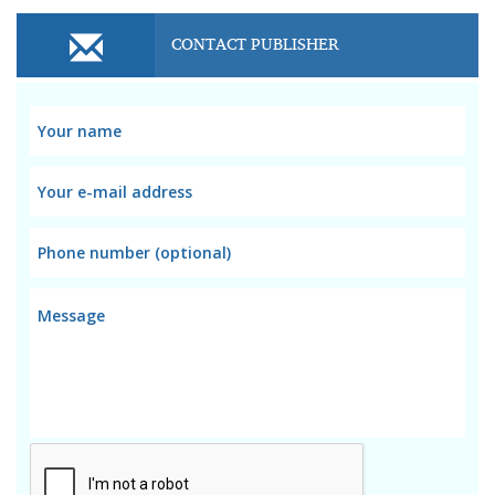
CONTACT PUBLISHER