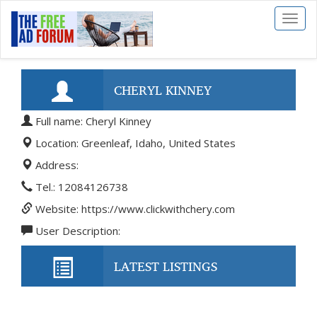
Toggl
naviga
CHERYL KINNEY
Full name: Cheryl Kinney
Location: Greenleaf, Idaho, United States
Address:
Tel.: 12084126738
Website: https://www.clickwithchery.com
User Description:
LATEST LISTINGS