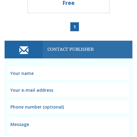
Free
1
CONTACT PUBLISHER