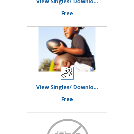
View Singles/ Downlo...
Free
View Singles/ Downlo...
Free