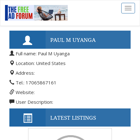
Toggl
naviga
PAUL M UYANGA
Full name: Paul M Uyanga
Location: United States
Address:
Tel.: 17065867161
Website:
User Description:
LATEST LISTINGS