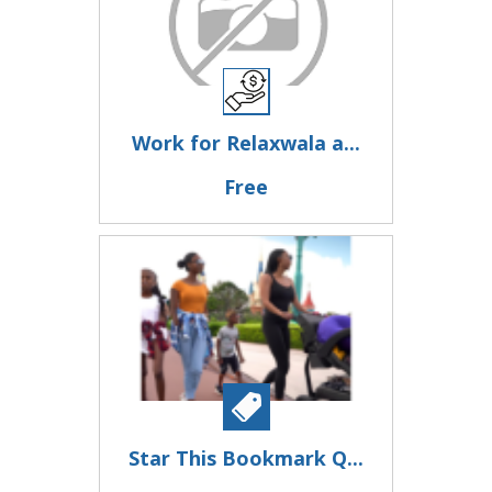
Work for Relaxwala a...
Free
Star This Bookmark Q...