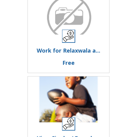
Work for Relaxwala a...
Free