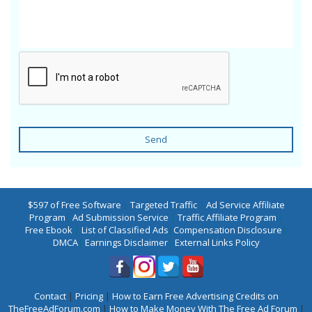
Send
$597 of Free Software
|
Targeted Traffic
|
Ad Service Affiliate
Program
|
Ad Submission Service
|
Traffic Affiliate Program
|
Free Ebook
|
List of Classified Ads
|
Compensation Disclosure
|
DMCA
|
Earnings Disclaimer
|
External Links Policy
Contact
|
Pricing
|
How to Earn Free Advertising Credits on
TheFreeAdForum.com
|
How to Make Money With The Free Ad Forum
|