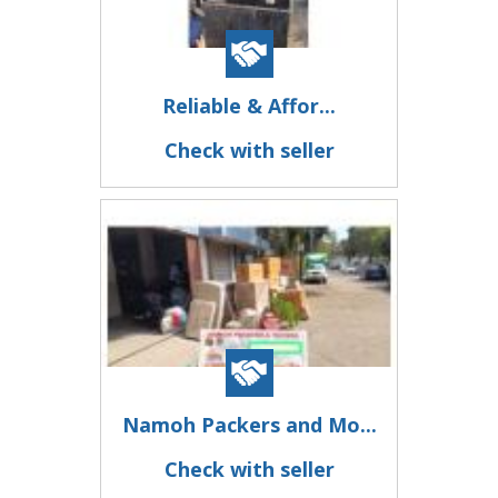
Reliable & Affor...
Check with seller
Namoh Packers and Mo...
Check with seller