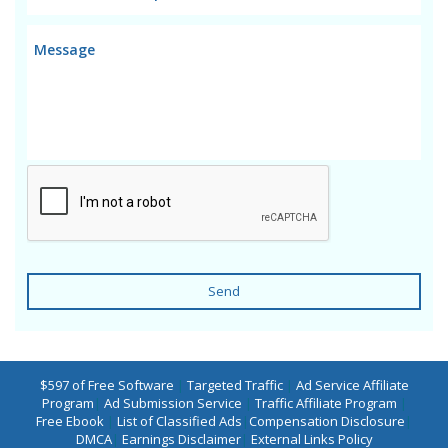
Send
$597 of Free Software
|
Targeted Traffic
|
Ad Service Affiliate
Program
|
Ad Submission Service
|
Traffic Affiliate Program
|
Free Ebook
|
List of Classified Ads
|
Compensation Disclosure
|
DMCA
|
Earnings Disclaimer
|
External Links Policy