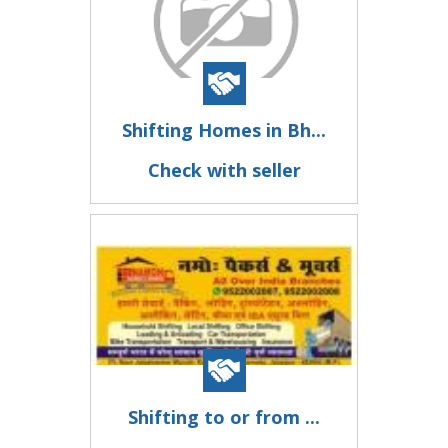
Shifting Homes in Bh...
Check with seller
Shifting to or from ...