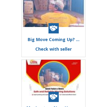
Big Move Coming Up? ...
Check with seller