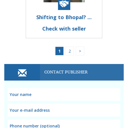
Shifting to Bhopal? ...
Check with seller
1
2
>
CONTACT PUBLISHER