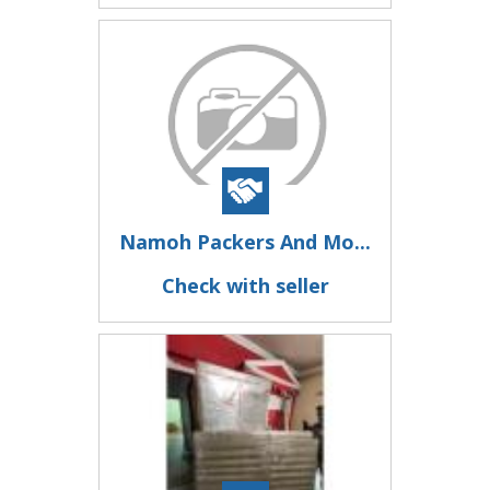
Namoh Packers And Mo...
Check with seller