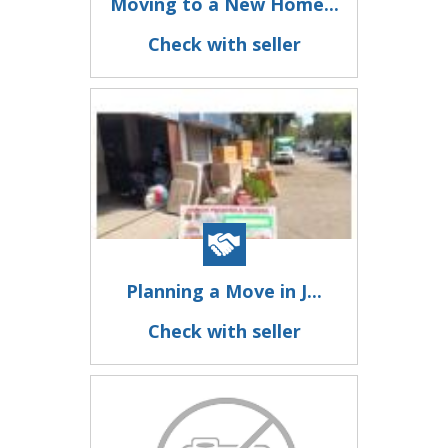
Moving to a New Home...
Check with seller
Planning a Move in J...
Check with seller