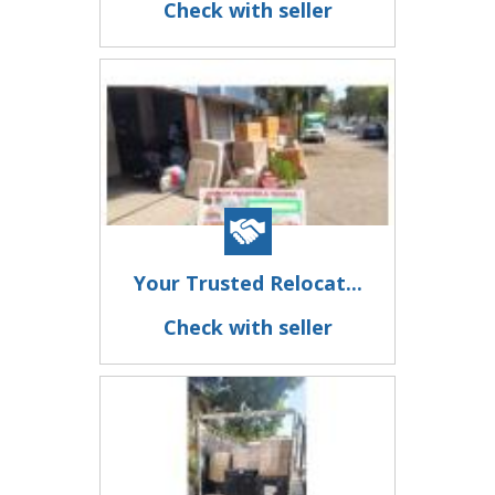
Check with seller
Your Trusted Relocat...
Check with seller