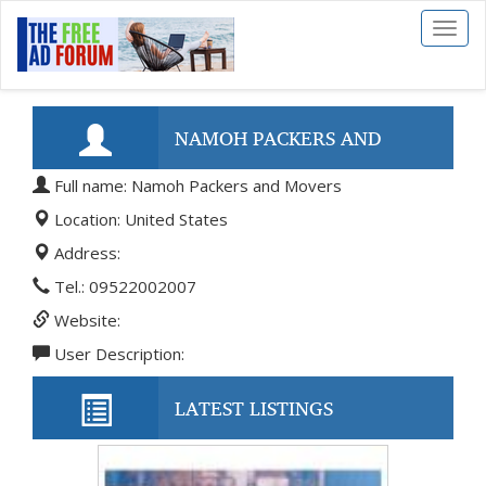
Toggl
naviga
NAMOH PACKERS AND
Full name: Namoh Packers and Movers
MOVERS
Location: United States
Address:
Tel.: 09522002007
Website:
User Description:
LATEST LISTINGS