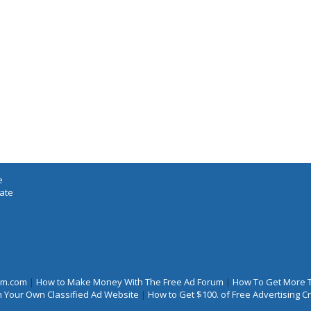
e
iate
rum.com
|
How to Make Money With The Free Ad Forum
|
How To Get More 
 Your Own Classified Ad Website
|
How to Get $100. of Free Advertising 