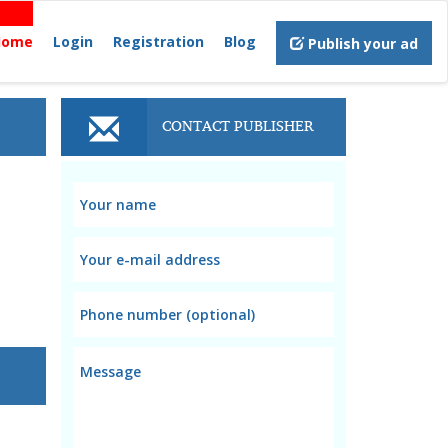
Home
Login
Registration
Blog
Publish your ad
CONTACT PUBLISHER