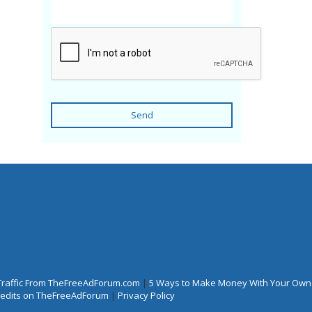
Send
Traffic From TheFreeAdForum.com
|
5 Ways to Make Money With Your Own
Credits on TheFreeAdForum
|
Privacy Policy