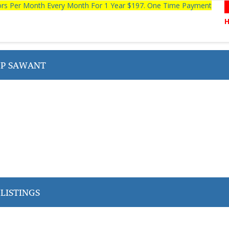
tors Per Month Every Month For 1 Year $197. One Time Payment
P SAWANT
LISTINGS