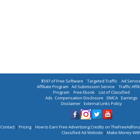
$597 of Free Software
|
Targeted Traffic
|
Ad Servic
Affiliate Program
|
Ad Submission Service
|
Traffic Affil
Program
|
Free Ebook
|
List of Classified
Ads
|
Compensation Disclosure
|
DMCA
|
Earnings
Disclaimer
|
External Links Policy
Contact
|
Pricing
|
How to Earn Free Advertising Credits on TheFreeAdFo
Classified Ad Website
|
Make Money With