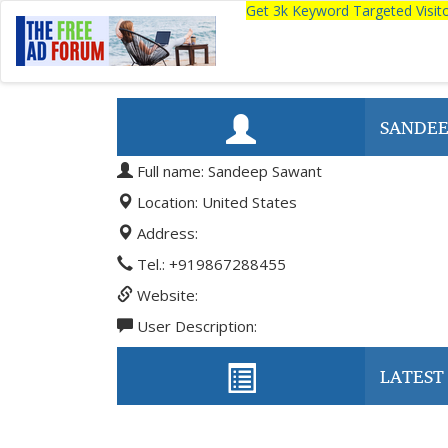
Get 3k Keyword Targeted Visi
SANDEE
Full name: Sandeep Sawant
Location: United States
Address:
Tel.: +919867288455
Website:
User Description:
LATEST 