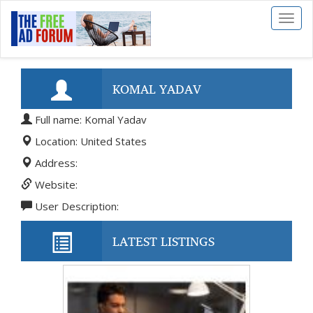
Toggl
naviga
KOMAL YADAV
Full name: Komal Yadav
Location: United States
Address:
Website:
User Description:
LATEST LISTINGS