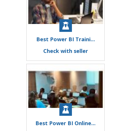
Best Power BI Traini...
Check with seller
Best Power BI Online...