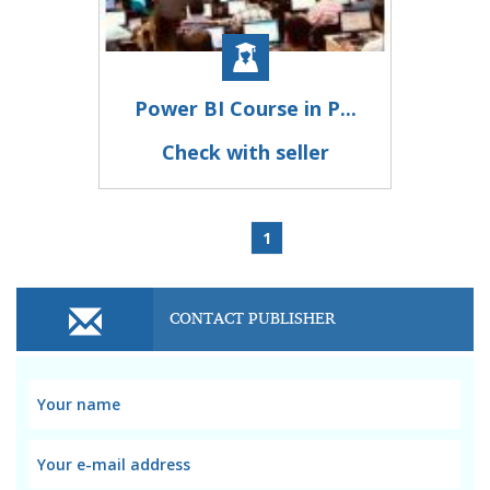
Power BI Course in P...
Check with seller
1
CONTACT PUBLISHER