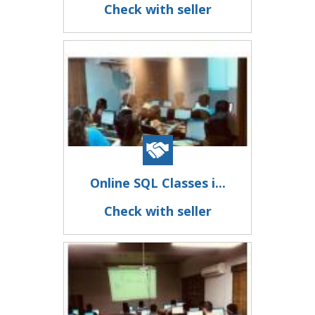
Check with seller
Online SQL Classes i...
Check with seller