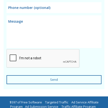
Send
$597 of Free Software
|
Targeted Traffic
|
Ad Service Affiliate
Program
|
Ad Submission Service
|
Traffic Affiliate Program
|