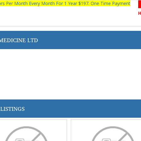
tors Per Month Every Month For 1 Year $197. One Time Payment
MEDICINE LTD
LISTINGS