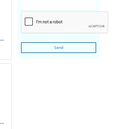
..
Send
..