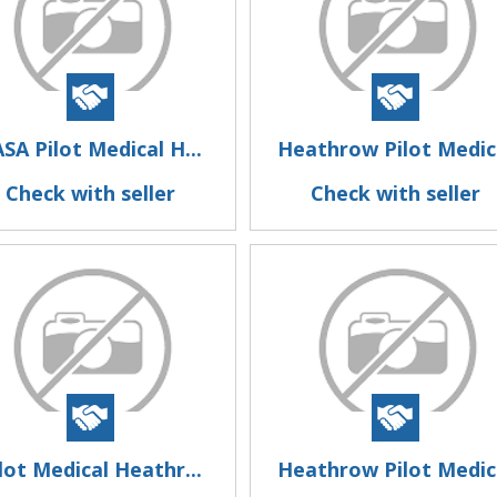
SA Pilot Medical H...
Heathrow Pilot Medic.
Check with seller
Check with seller
lot Medical Heathr...
Heathrow Pilot Medic.