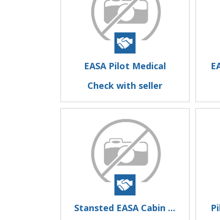
EASA Pilot Medical
EA
Check with seller
Stansted EASA Cabin ...
Pi