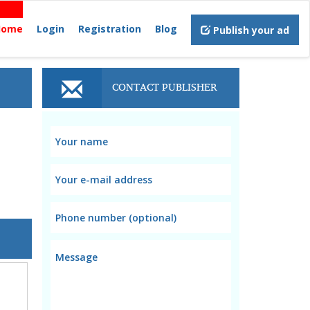
Home
Login
Registration
Blog
Publish your ad
CONTACT PUBLISHER