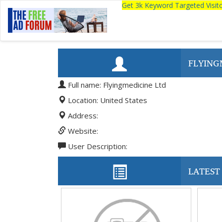
Get 3k Keyword Targeted Visi
FLYING
Full name: Flyingmedicine Ltd
Location: United States
Address:
Website:
User Description:
LATEST 