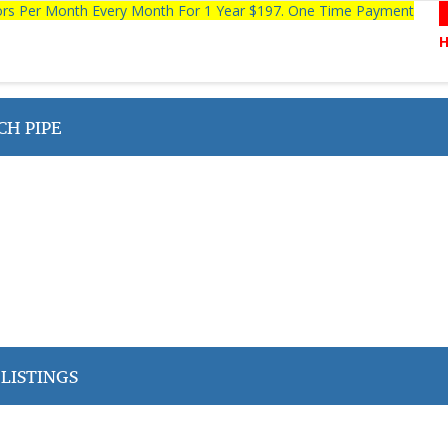
tors Per Month Every Month For 1 Year $197. One Time Payment
CH PIPE
LISTINGS