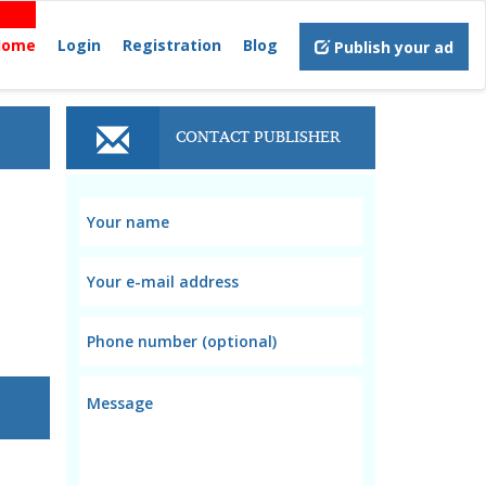
Home
Login
Registration
Blog
Publish your ad
CONTACT PUBLISHER