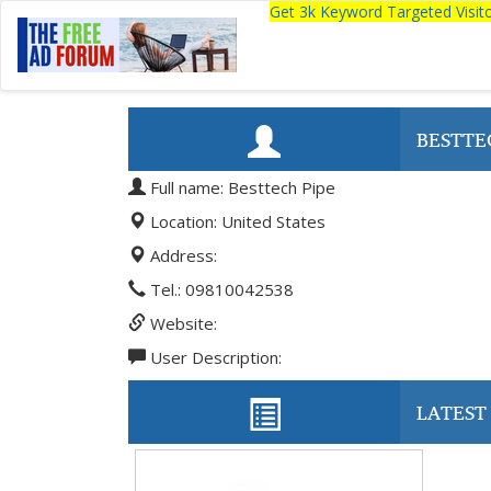
Get 3k Keyword Targeted Visi
BESTTE
Full name: Besttech Pipe
Location: United States
Address:
Tel.: 09810042538
Website:
User Description:
LATEST 