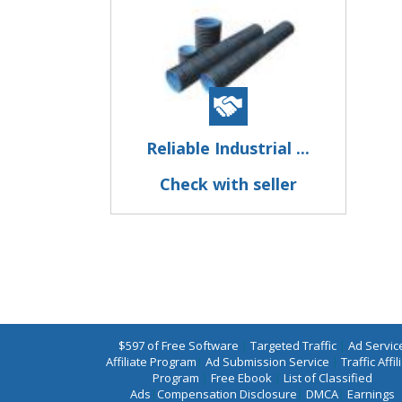
Reliable Industrial ...
Check with seller
$597 of Free Software
|
Targeted Traffic
|
Ad Servic
Affiliate Program
|
Ad Submission Service
|
Traffic Affil
Program
|
Free Ebook
|
List of Classified
Ads
|
Compensation Disclosure
|
DMCA
|
Earnings