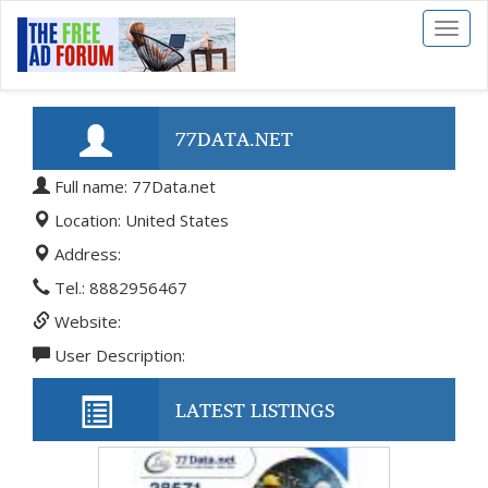
Toggl
naviga
77DATA.NET
Full name: 77Data.net
Location: United States
Address:
Tel.: 8882956467
Website:
User Description:
LATEST LISTINGS