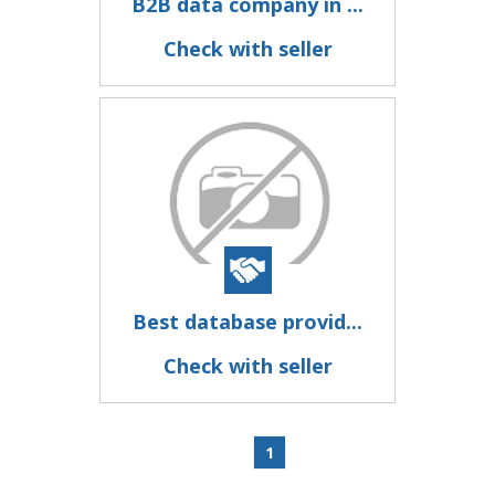
B2B data company in ...
Check with seller
Best database provid...
Check with seller
1