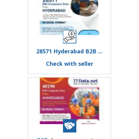
28571 Hyderabad B2B ...
Check with seller