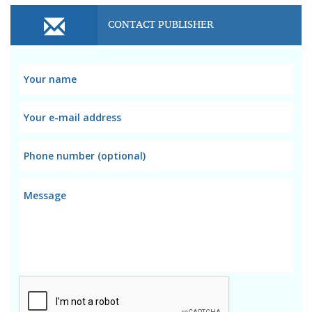
CONTACT PUBLISHER