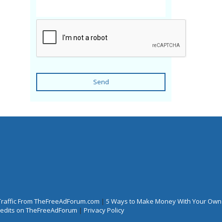
Send
Traffic From TheFreeAdForum.com
|
5 Ways to Make Money With Your Own
Credits on TheFreeAdForum
|
Privacy Policy