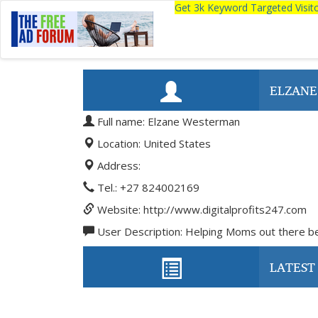
Get 3k Keyword Targeted Visi
ELZAN
Full name: Elzane Westerman
Location: United States
Address:
Tel.: +27 824002169
Website: http://www.digitalprofits247.com
User Description: Helping Moms out there be
LATEST 