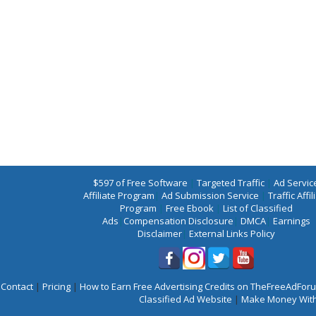
$597 of Free Software
|
Targeted Traffic
|
Ad Servic
Affiliate Program
|
Ad Submission Service
|
Traffic Affil
Program
|
Free Ebook
|
List of Classified
Ads
|
Compensation Disclosure
|
DMCA
|
Earnings
Disclaimer
|
External Links Policy
Contact
|
Pricing
|
How to Earn Free Advertising Credits on TheFreeAdFo
Classified Ad Website
|
Make Money With