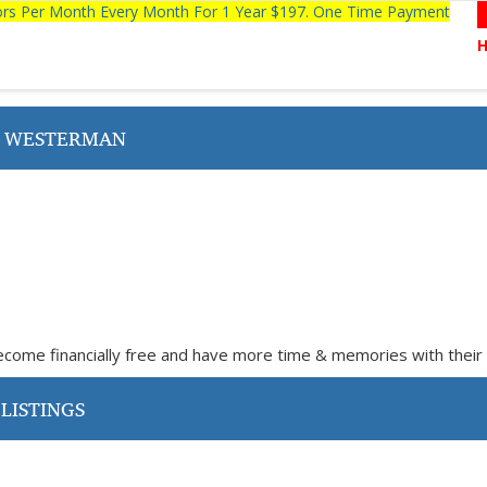
tors Per Month Every Month For 1 Year $197. One Time Payment
E WESTERMAN
come financially free and have more time & memories with their 
LISTINGS