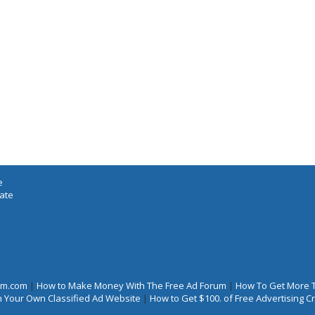
e
iate
rum.com
|
How to Make Money With The Free Ad Forum
|
How To Get More 
 Your Own Classified Ad Website
|
How to Get $100. of Free Advertising 