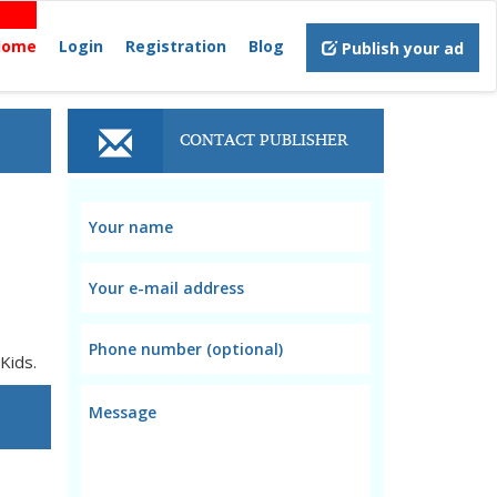
Home
Login
Registration
Blog
Publish your ad
CONTACT PUBLISHER
Kids.