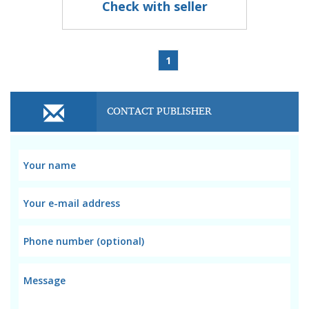
Check with seller
1
CONTACT PUBLISHER