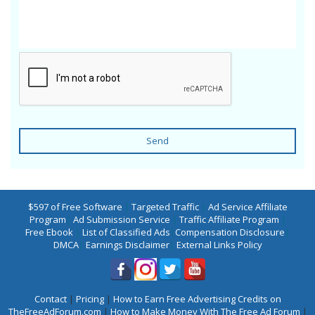
Send
$597 of Free Software
|
Targeted Traffic
|
Ad Service Affiliate
Program
|
Ad Submission Service
|
Traffic Affiliate Program
|
Free Ebook
|
List of Classified Ads
|
Compensation Disclosure
|
DMCA
|
Earnings Disclaimer
|
External Links Policy
Contact
|
Pricing
|
How to Earn Free Advertising Credits on
TheFreeAdForum.com
|
How to Make Money With The Free Ad Forum
|