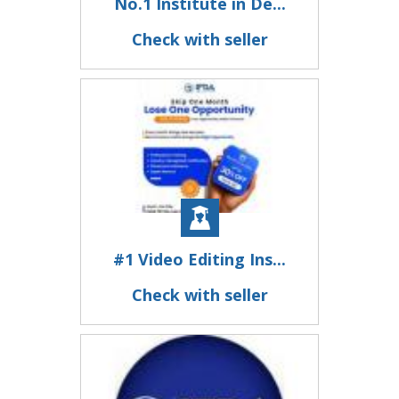
No.1 Institute in De...
Check with seller
#1 Video Editing Ins...
Check with seller