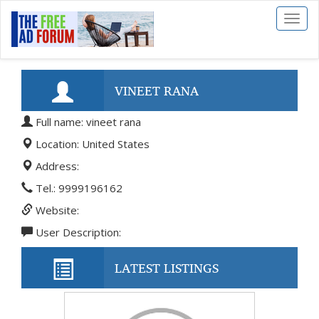
Toggl
naviga
VINEET RANA
Full name: vineet rana
Location: United States
Address:
Tel.: 9999196162
Website:
User Description:
LATEST LISTINGS