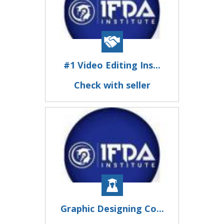
#1 Video Editing Ins...
Check with seller
Graphic Designing Co...