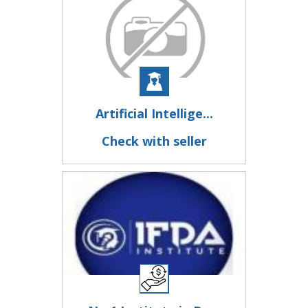
Artificial Intellige...
Check with seller