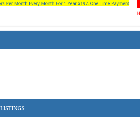
tors Per Month Every Month For 1 Year $197. One Time Payment
LISTINGS