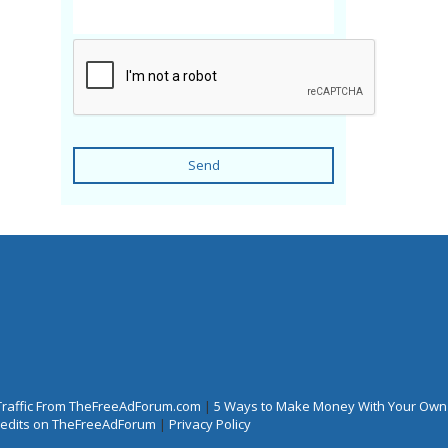
Send
Traffic From TheFreeAdForum.com
|
5 Ways to Make Money With Your Own
Credits on TheFreeAdForum
|
Privacy Policy