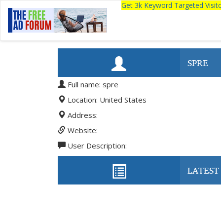
Get 3k Keyword Targeted Visi
SPRE
Full name: spre
Location: United States
Address:
Website:
User Description:
LATEST 