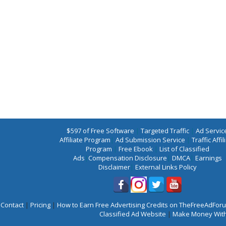
$597 of Free Software
|
Targeted Traffic
|
Ad Servic
Affiliate Program
|
Ad Submission Service
|
Traffic Affil
Program
|
Free Ebook
|
List of Classified
Ads
|
Compensation Disclosure
|
DMCA
|
Earnings
Disclaimer
|
External Links Policy
Contact
|
Pricing
|
How to Earn Free Advertising Credits on TheFreeAdFo
Classified Ad Website
|
Make Money With