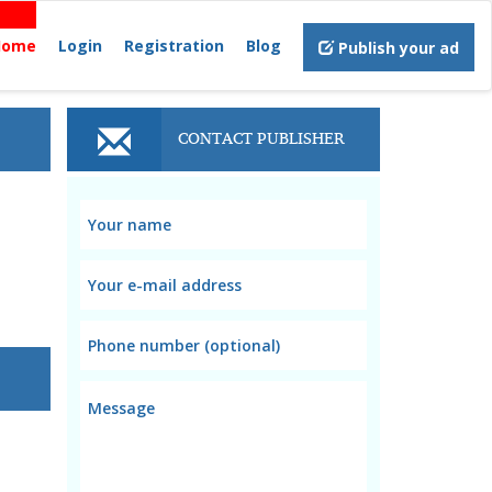
Home
Login
Registration
Blog
Publish your ad
CONTACT PUBLISHER