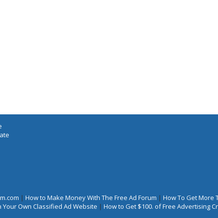
e
iate
rum.com
|
How to Make Money With The Free Ad Forum
|
How To Get More 
 Your Own Classified Ad Website
|
How to Get $100. of Free Advertising 