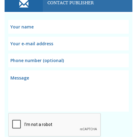
CONTACT PUBLISHER