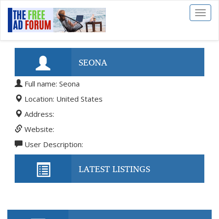
Toggl
naviga
SEONA
Full name: Seona
Location: United States
Address:
Website:
User Description:
LATEST LISTINGS