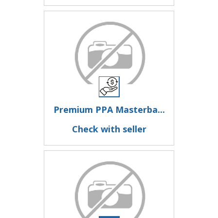
Premium PPA Masterba...
Check with seller