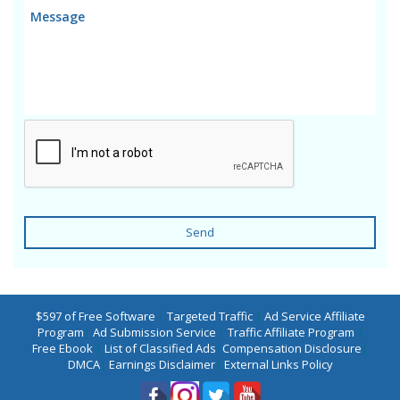
Send
$597 of Free Software
|
Targeted Traffic
|
Ad Service Affiliate
Program
|
Ad Submission Service
|
Traffic Affiliate Program
|
Free Ebook
|
List of Classified Ads
|
Compensation Disclosure
|
DMCA
|
Earnings Disclaimer
|
External Links Policy