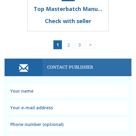
Top Masterbatch Manu...
Check with seller
1
2
3
>
CONTACT PUBLISHER