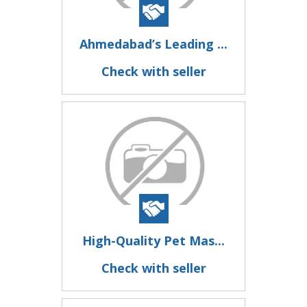
Ahmedabad’s Leading ...
Check with seller
High-Quality Pet Mas...
Check with seller