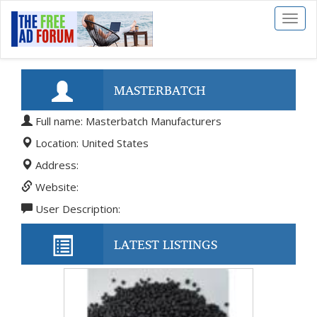
Toggl
naviga
MASTERBATCH
Full name: Masterbatch Manufacturers
MANUFACTURERS
Location: United States
Address:
Website:
User Description:
LATEST LISTINGS