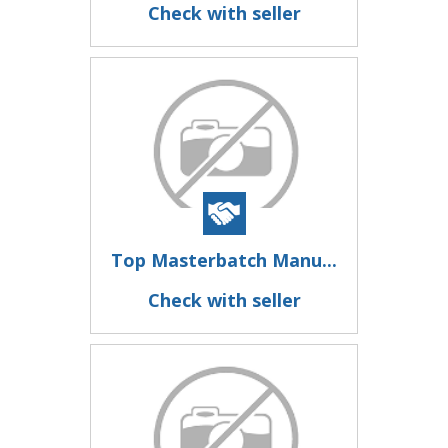
Check with seller
Top Masterbatch Manu...
Check with seller