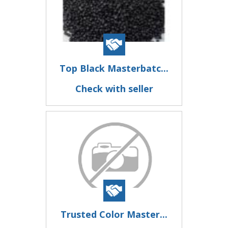
Top Black Masterbatc...
Check with seller
Trusted Color Master...