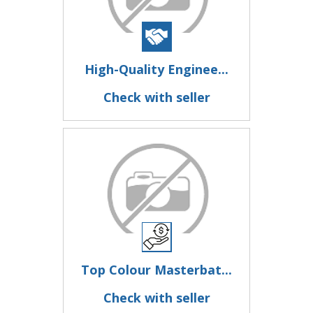
High-Quality Enginee...
Check with seller
Top Colour Masterbat...
Check with seller