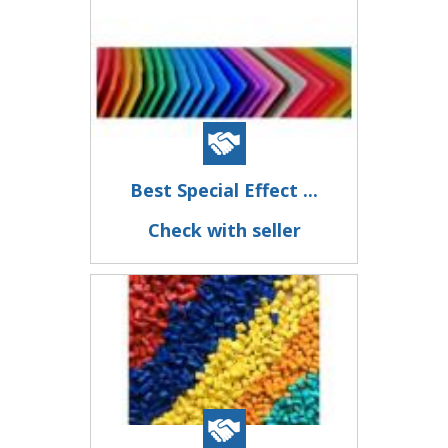
Best Special Effect ...
Check with seller