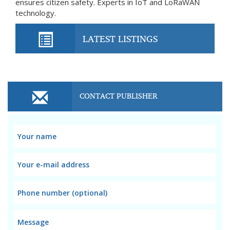
ensures citizen safety. Experts in IoT and LoRaWAN
technology.
LATEST LISTINGS
CONTACT PUBLISHER