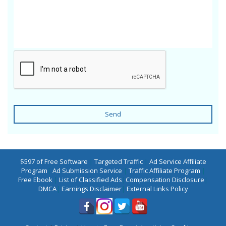
Send
$597 of Free Software
|
Targeted Traffic
|
Ad Service Affiliate
Program
|
Ad Submission Service
|
Traffic Affiliate Program
|
Free Ebook
|
List of Classified Ads
|
Compensation Disclosure
|
DMCA
|
Earnings Disclaimer
|
External Links Policy