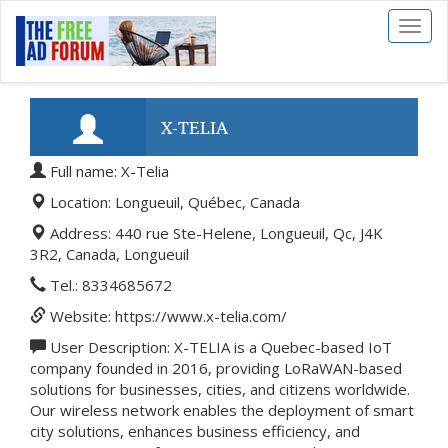
Toggl
naviga
X-TELIA
Full name: X-Telia
Location: Longueuil, Québec, Canada
Address: 440 rue Ste-Helene, Longueuil, Qc, J4K
3R2, Canada, Longueuil
Tel.: 8334685672
Website: https://www.x-telia.com/
User Description: X-TELIA is a Quebec-based IoT
company founded in 2016, providing LoRaWAN-based
solutions for businesses, cities, and citizens worldwide.
Our wireless network enables the deployment of smart
city solutions, enhances business efficiency, and