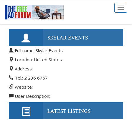
Toggl
naviga
SKYLAR EVENTS
Full name: Skylar Events
Location: United States
Address:
Tel.: 2 236 6767
Website:
User Description:
LATEST LISTINGS