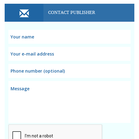
CONTACT PUBLISHER