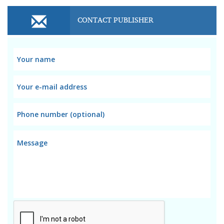
CONTACT PUBLISHER