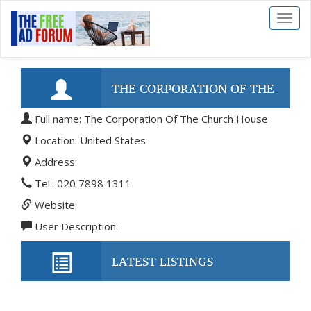
Toggl
naviga
THE CORPORATION OF THE
Full name: The Corporation Of The Church House
CHURCH HOUSE
Location: United States
Address:
Tel.: 020 7898 1311
Website:
User Description:
LATEST LISTINGS