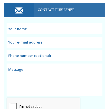
CONTACT PUBLISHER