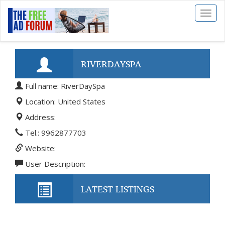
Toggl
naviga
RIVERDAYSPA
Full name: RiverDaySpa
Location: United States
Address:
Tel.: 9962877703
Website:
User Description:
LATEST LISTINGS