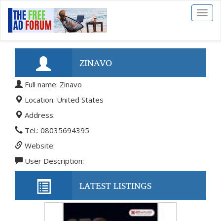
Toggl
naviga
ZINAVO
Full name: Zinavo
Location: United States
Address:
Tel.: 08035694395
Website:
User Description:
LATEST LISTINGS