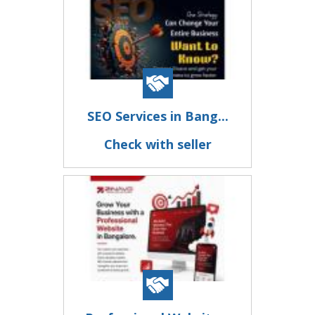
SEO Services in Bang...
Check with seller