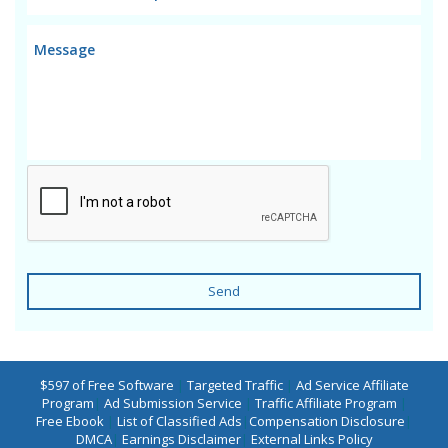
Send
$597 of Free Software
|
Targeted Traffic
|
Ad Service Affiliate
Program
|
Ad Submission Service
|
Traffic Affiliate Program
|
Free Ebook
|
List of Classified Ads
|
Compensation Disclosure
|
DMCA
|
Earnings Disclaimer
|
External Links Policy