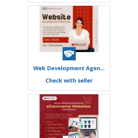
Web Development Agen...
Check with seller