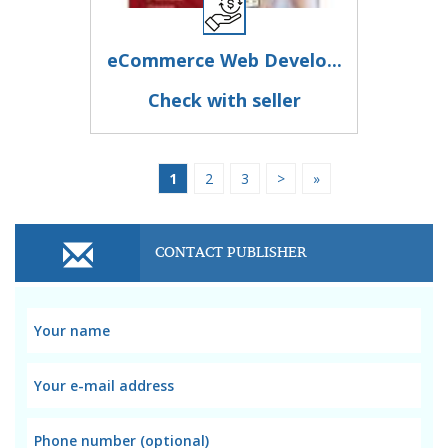
eCommerce Web Develo...
Check with seller
1
2
3
>
»
CONTACT PUBLISHER