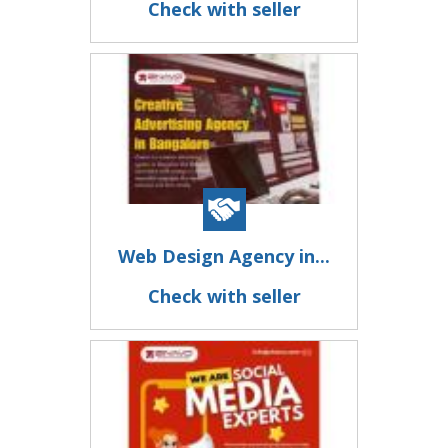
Check with seller
Web Design Agency in...
Check with seller