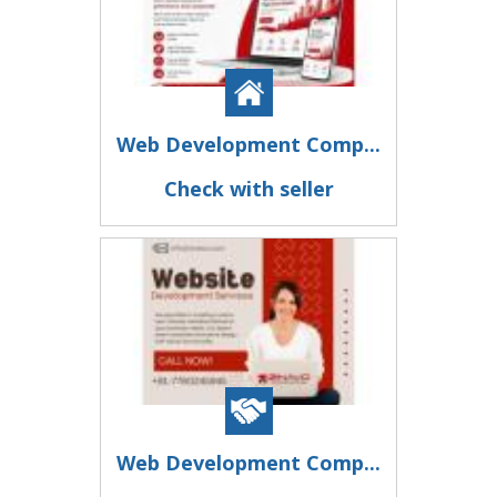
Web Development Comp...
Check with seller
Web Development Comp...