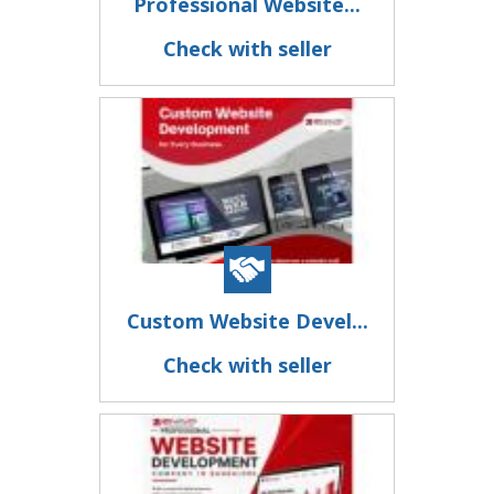
Professional Website...
Check with seller
Custom Website Devel...
Check with seller