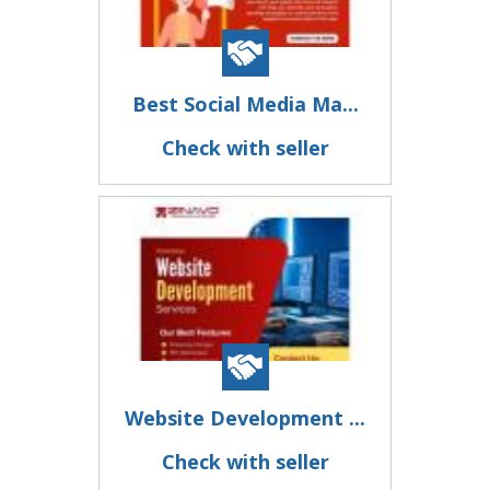
Best Social Media Ma...
Check with seller
Website Development ...
Check with seller