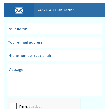
CONTACT PUBLISHER