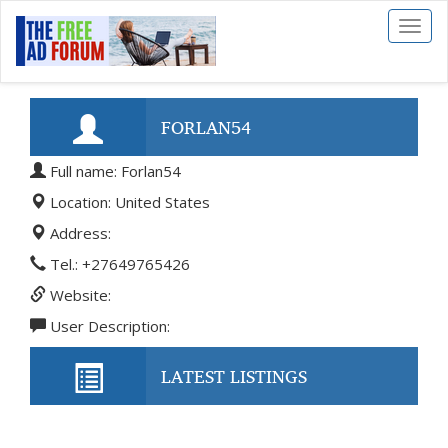
Toggl
naviga
FORLAN54
Full name: Forlan54
Location: United States
Address:
Tel.: +27649765426
Website:
User Description:
LATEST LISTINGS