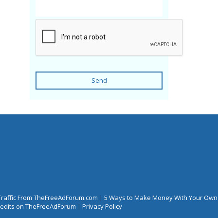
Send
Traffic From TheFreeAdForum.com
|
5 Ways to Make Money With Your Own
Credits on TheFreeAdForum
|
Privacy Policy