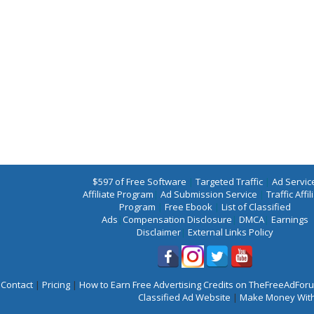
$597 of Free Software
|
Targeted Traffic
|
Ad Servic
Affiliate Program
|
Ad Submission Service
|
Traffic Affil
Program
|
Free Ebook
|
List of Classified
Ads
|
Compensation Disclosure
|
DMCA
|
Earnings
Disclaimer
|
External Links Policy
Contact
|
Pricing
|
How to Earn Free Advertising Credits on TheFreeAdFo
Classified Ad Website
|
Make Money With