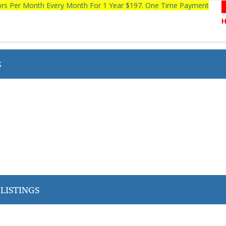
tors Per Month Every Month For 1 Year $197. One Time Payment
S
LISTINGS