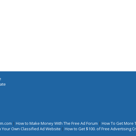
e
iate
rum.com
|
How to Make Money With The Free Ad Forum
|
How To Get More 
 Your Own Classified Ad Website
|
How to Get $100. of Free Advertising 