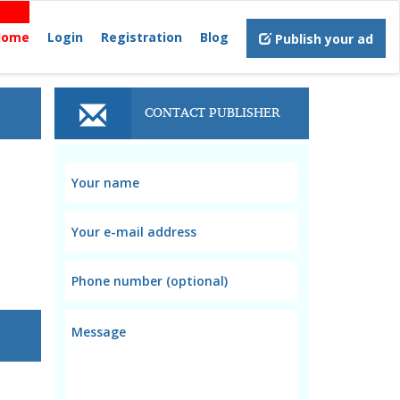
Home
Login
Registration
Blog
Publish your ad
CONTACT PUBLISHER