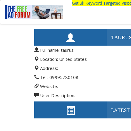
Get 3k Keyword Targeted Visi
TAURU
Full name: taurus
Location: United States
Address:
Tel.: 09995780108
Website:
User Description:
LATEST 