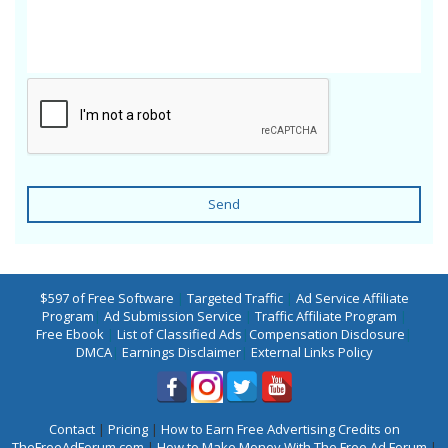
Send
$597 of Free Software
|
Targeted Traffic
|
Ad Service Affiliate
Program
|
Ad Submission Service
|
Traffic Affiliate Program
|
Free Ebook
|
List of Classified Ads
|
Compensation Disclosure
|
DMCA
|
Earnings Disclaimer
|
External Links Policy
Contact
|
Pricing
|
How to Earn Free Advertising Credits on
TheFreeAdForum.com
|
How to Make Money With The Free Ad Forum
|