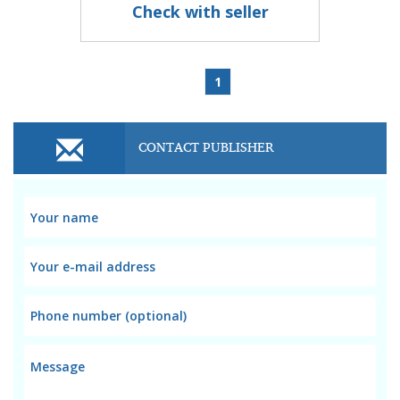
Check with seller
1
CONTACT PUBLISHER