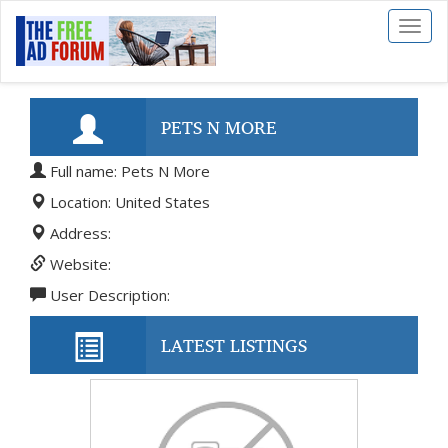
Toggl
naviga
PETS N MORE
Full name: Pets N More
Location: United States
Address:
Website:
User Description:
LATEST LISTINGS