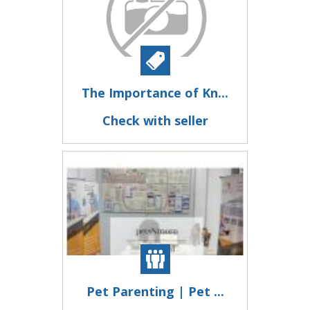
The Importance of Kn...
Check with seller
Pet Parenting | Pet ...