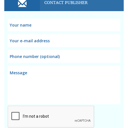
CONTACT PUBLISHER