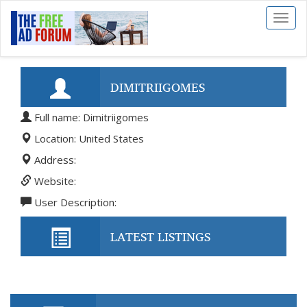
Toggl
naviga
DIMITRIIGOMES
Full name: Dimitriigomes
Location: United States
Address:
Website:
User Description:
LATEST LISTINGS