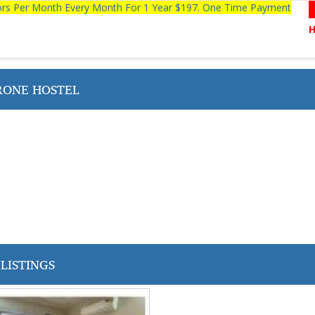
tors Per Month Every Month For 1 Year $197. One Time Payment
ONE HOSTEL
LISTINGS