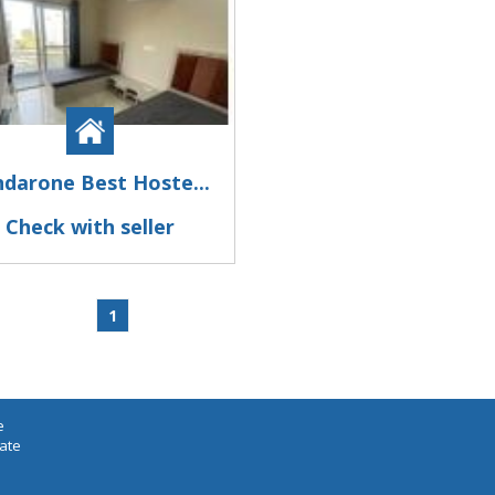
ndarone Best Hoste...
Check with seller
1
e
iate