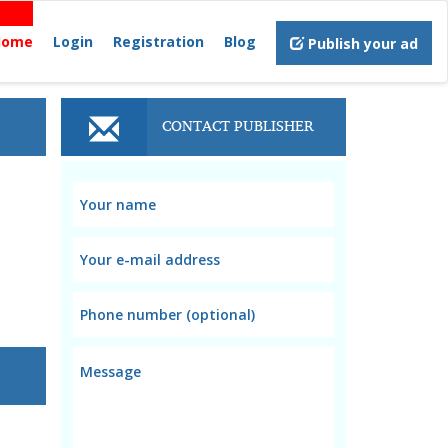
Home
Login
Registration
Blog
Publish your ad
CONTACT PUBLISHER