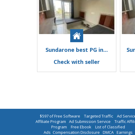
Sundarone best PG in...
Su
Check with seller
$597 of Free Software
|
Targeted Traffic
|
Ad Servic
Affiliate Program
|
Ad Submission Service
|
Traffic Affil
Program
|
Free Ebook
|
List of Classified
Ads
|
Compensation Disclosure
|
DMCA
|
Earnings