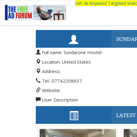
Get 3k Keyword Targeted Visi
SUNDAR
Full name: Sundarone Hostel
Location: United States
Address:
Tel.: 07742208637
Website:
User Description:
LATEST 