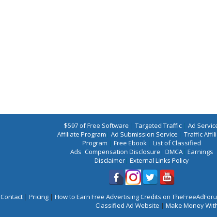
$597 of Free Software
|
Targeted Traffic
|
Ad Servic
Affiliate Program
|
Ad Submission Service
|
Traffic Affil
Program
|
Free Ebook
|
List of Classified
Ads
|
Compensation Disclosure
|
DMCA
|
Earnings
Disclaimer
|
External Links Policy
Contact
|
Pricing
|
How to Earn Free Advertising Credits on TheFreeAdFo
Classified Ad Website
|
Make Money With