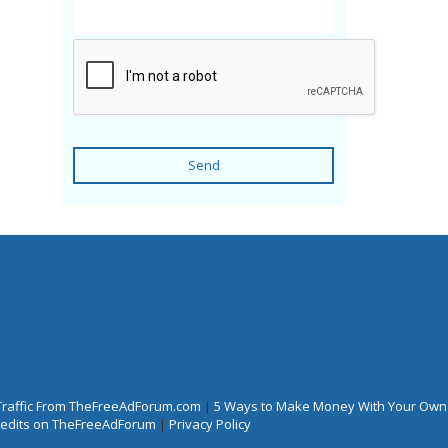
Send
Traffic From TheFreeAdForum.com
|
5 Ways to Make Money With Your Own
Credits on TheFreeAdForum
|
Privacy Policy