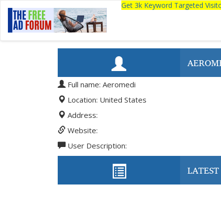
Get 3k Keyword Targeted Visi
AEROM
Full name: Aeromedi
Location: United States
Address:
Website:
User Description:
LATEST 