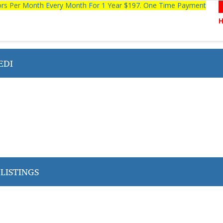
tors Per Month Every Month For 1 Year $197. One Time Payment
EDI
LISTINGS