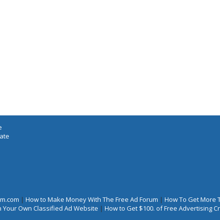
e
iate
rum.com
|
How to Make Money With The Free Ad Forum
|
How To Get More 
 Your Own Classified Ad Website
|
How to Get $100. of Free Advertising 