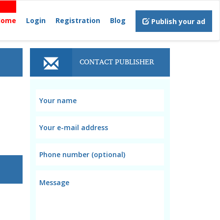
Home
Login
Registration
Blog
Publish your ad
CONTACT PUBLISHER