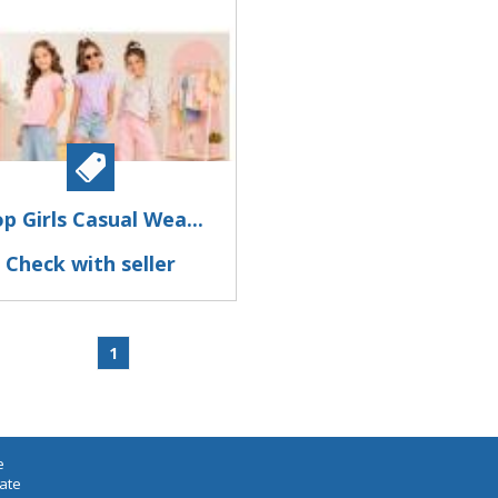
p Girls Casual Wea...
Check with seller
1
e
iate