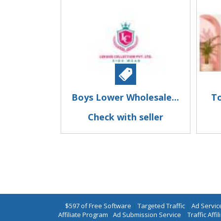
Boys Lower Wholesale...
To
Check with seller
$597 of Free Software
|
Targeted Traffic
|
Ad Servic
Affiliate Program
|
Ad Submission Service
|
Traffic Affil