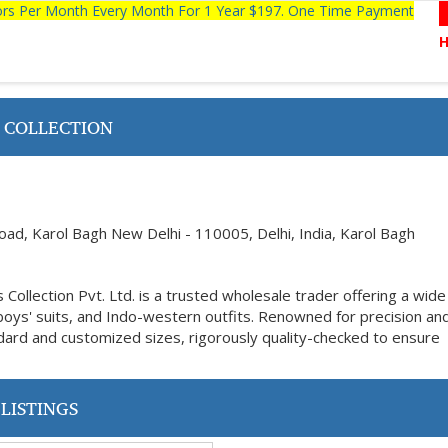
tors Per Month Every Month For 1 Year $197. One Time Payment
 COLLECTION
ad, Karol Bagh New Delhi - 110005, Delhi, India, Karol Bagh
Collection Pvt. Ltd. is a trusted wholesale trader offering a wid
 boys' suits, and Indo-western outfits. Renowned for precision an
tandard and customized sizes, rigorously quality-checked to ensure
LISTINGS