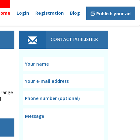
Home
Login
Registration
Blog
Publish your ad
CONTACT PUBLISHER
e range
d