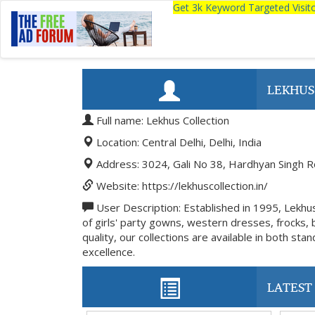
Get 3k Keyword Targeted Visi
LEKHUS
Full name: Lekhus Collection
Location: Central Delhi, Delhi, India
Address: 3024, Gali No 38, Hardhyan Singh Ro
Website: https://lekhuscollection.in/
User Description: Established in 1995, Lekhus 
of girls' party gowns, western dresses, frocks,
quality, our collections are available in both s
excellence.
LATEST 