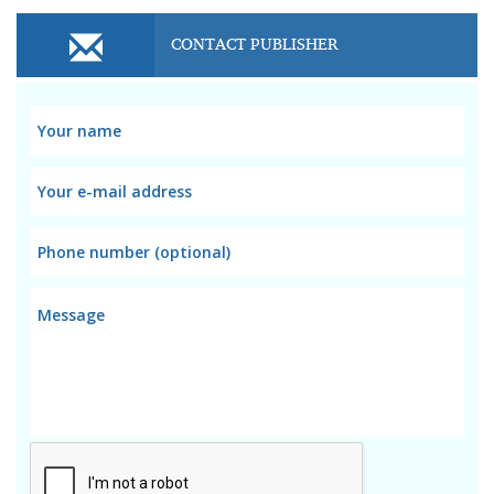
CONTACT PUBLISHER