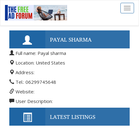
Toggl
naviga
PAYAL SHARMA
Full name: Payal sharma
Location: United States
Address:
Tel.: 06299745648
Website:
User Description:
LATEST LISTINGS