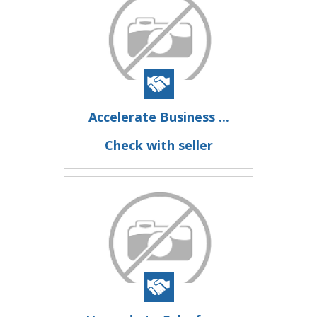
Accelerate Business ...
Check with seller