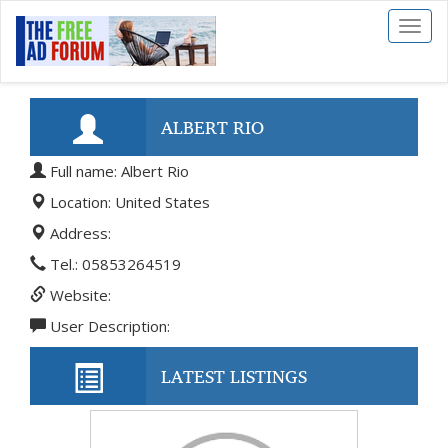
Toggl
naviga
ALBERT RIO
Full name: Albert Rio
Location: United States
Address:
Tel.: 05853264519
Website:
User Description:
LATEST LISTINGS