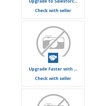
Upgrade to Salesforc...
Check with seller
Upgrade Faster with ...
Check with seller