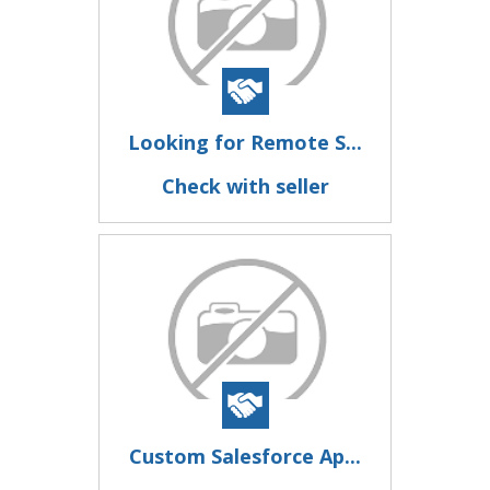
Looking for Remote S...
Check with seller
Custom Salesforce Ap...