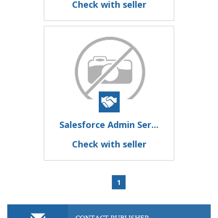
Check with seller
Salesforce Admin Ser...
Check with seller
1
CONTACT PUBLISHER