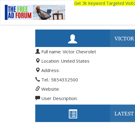
Get 3k Keyword Targeted Visi
VICTOR
Full name: Victor Chevrolet
Location: United States
Address:
Tel.: 5854332500
Website:
User Description:
LATEST 