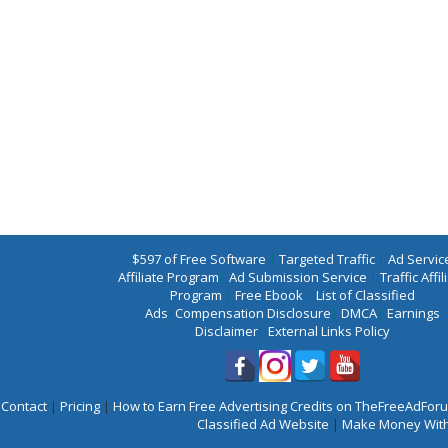
$597 of Free Software
|
Targeted Traffic
|
Ad Servic
Affiliate Program
|
Ad Submission Service
|
Traffic Affil
Program
|
Free Ebook
|
List of Classified
Ads
|
Compensation Disclosure
|
DMCA
|
Earnings
Disclaimer
|
External Links Policy
Contact
|
Pricing
|
How to Earn Free Advertising Credits on TheFreeAdFo
Classified Ad Website
|
Make Money With