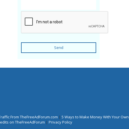
Send
Traffic From TheFreeAdForum.com
|
5 Ways to Make Money With Your Own
Credits on TheFreeAdForum
|
Privacy Policy