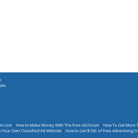
e
iate
rum.com
|
How to Make Money With The Free Ad Forum
|
How To Get More 
 Your Own Classified Ad Website
|
How to Get $100. of Free Advertising 