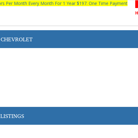
tors Per Month Every Month For 1 Year $197. One Time Payment
 CHEVROLET
LISTINGS