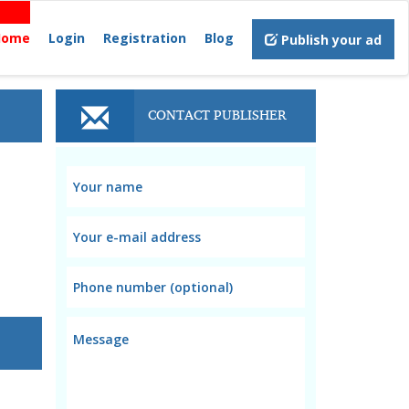
Home
Login
Registration
Blog
Publish your ad
CONTACT PUBLISHER