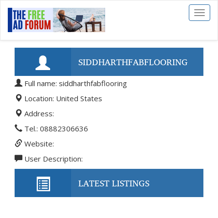
Toggl
naviga
SIDDHARTHFABFLOORING
Full name: siddharthfabflooring
Location: United States
Address:
Tel.: 08882306636
Website:
User Description:
LATEST LISTINGS