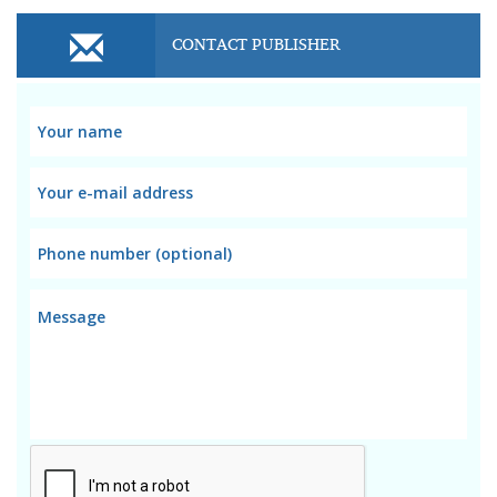
CONTACT PUBLISHER