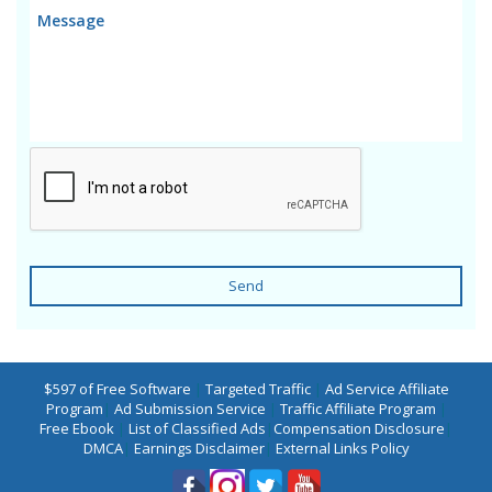
Send
$597 of Free Software
|
Targeted Traffic
|
Ad Service Affiliate
Program
|
Ad Submission Service
|
Traffic Affiliate Program
|
Free Ebook
|
List of Classified Ads
|
Compensation Disclosure
|
DMCA
|
Earnings Disclaimer
|
External Links Policy