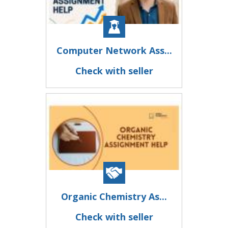
Computer Network Ass...
Check with seller
Organic Chemistry As...
Check with seller