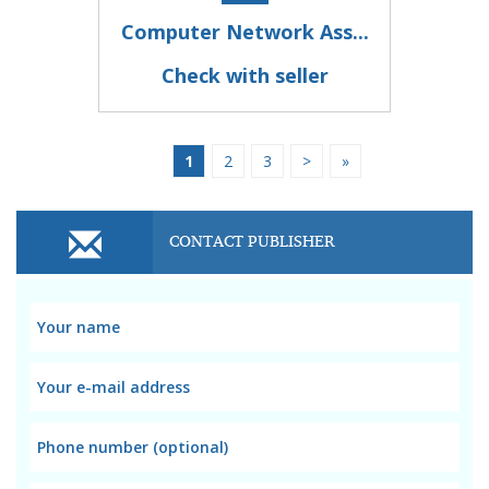
Computer Network Ass...
Check with seller
1
2
3
>
»
CONTACT PUBLISHER