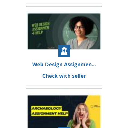
Web Design Assignmen...
Check with seller