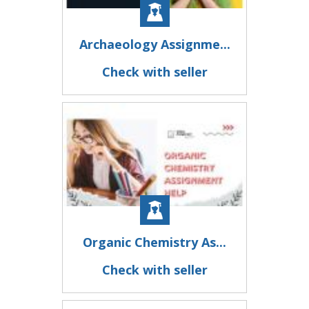
Archaeology Assignme...
Check with seller
Organic Chemistry As...
Check with seller