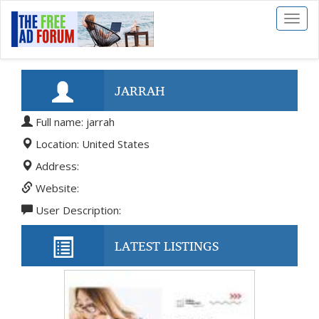
Toggl
naviga
JARRAH
Full name: jarrah
Location: United States
Address:
Website:
User Description:
LATEST LISTINGS