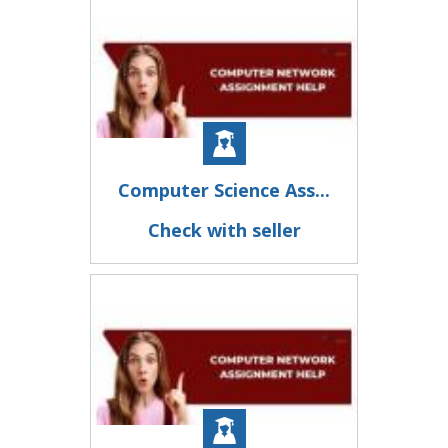
Computer Science Ass...
Check with seller