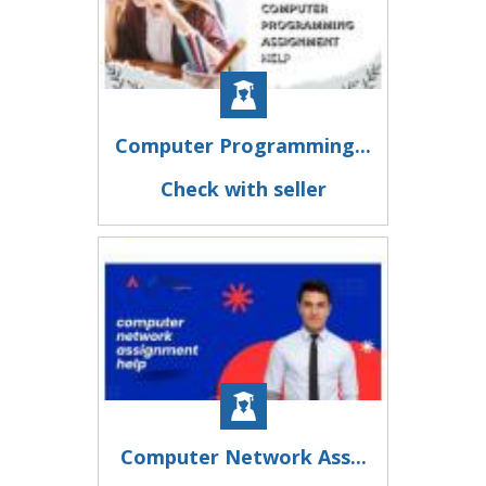
Computer Programming...
Check with seller
Computer Network Ass...