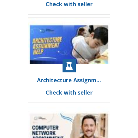
Check with seller
Architecture Assignm...
Check with seller