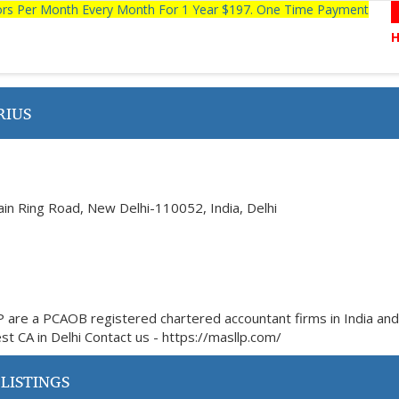
tors Per Month Every Month For 1 Year $197. One Time Payment
RIUS
ain Ring Road, New Delhi-110052, India, Delhi
P are a PCAOB registered chartered accountant firms in India an
est CA in Delhi Contact us - https://masllp.com/
LISTINGS