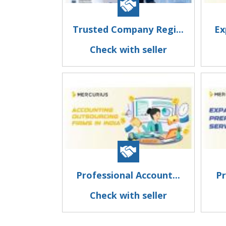
Trusted Company Regi...
Ex
Check with seller
Professional Account...
Pr
Check with seller