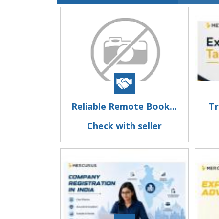
Reliable Remote Book...
Tr
Check with seller