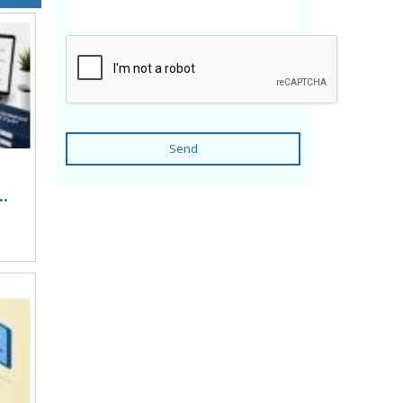
Send
..