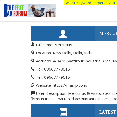
Get 3k Keyword Targeted Visi
MERCU
Full name: Mercurius
Location: New Delhi, Delhi, India
Address: A-94/8, Wazirpur Industrial Area, M
Tel.: 09667779615
Tel.: 09667779615
Website: https://masllp.com/
User Description: Mercurius & Associates LL
firms in India, Chartered accountants in Delhi, B
LATEST 