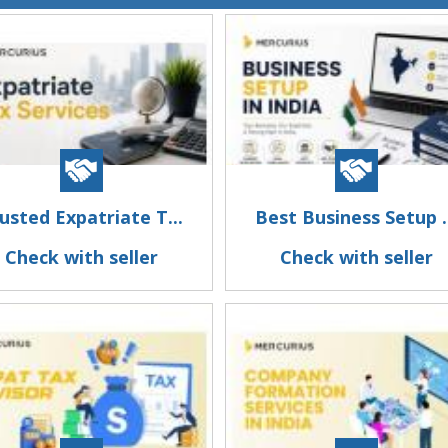
usted Expatriate T...
Best Business Setup .
Check with seller
Check with seller