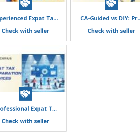
perienced Expat Ta...
CA-Guided vs DIY: Pr..
Check with seller
Check with seller
ofessional Expat T...
Check with seller