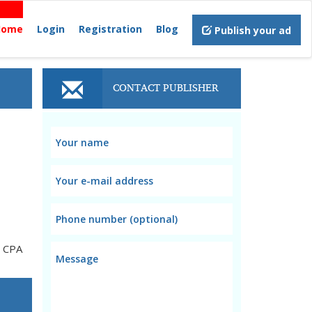
Home
Login
Registration
Blog
Publish your ad
CONTACT PUBLISHER
d CPA