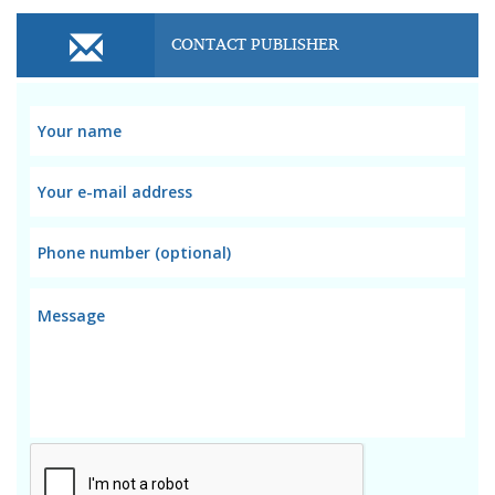
CONTACT PUBLISHER