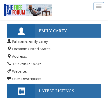
Toggl
naviga
EMILY CAREY
Full name: emily carey
Location: United States
Address:
Tel.: 7564536245
Website:
User Description:
LATEST LISTINGS