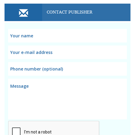
CONTACT PUBLISHER