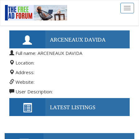
Toggl
naviga
ARCENEAUX DAVIDA
Full name: ARCENEAUX DAVIDA
Location:
Address:
Website:
User Description:
LATEST LISTINGS