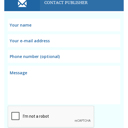
CONTACT PUBLISHER