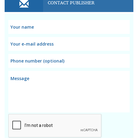
CONTACT PUBLISHER