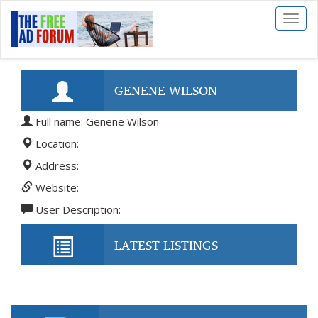
Toggl
naviga
GENENE WILSON
Full name: Genene Wilson
Location:
Address:
Website:
User Description:
LATEST LISTINGS