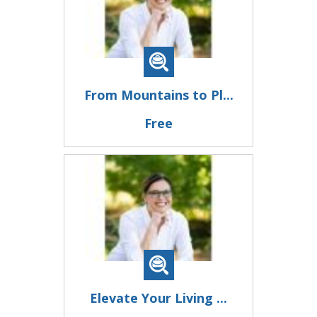
From Mountains to Pl...
Free
Elevate Your Living ...