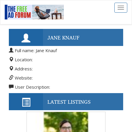
Toggl
naviga
JANE KNAUF
Full name: Jane Knauf
Location:
Address:
Website:
User Description:
LATEST LISTINGS