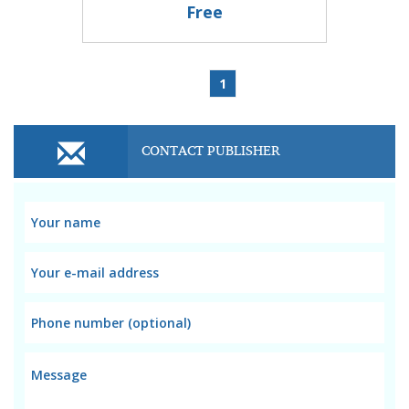
Free
1
CONTACT PUBLISHER