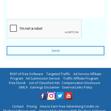
Send
$597 of Free Software
|
Targeted Traffic
|
Ad Service Affiliate
Program
|
Ad Submission Service
|
Traffic Affiliate Program
|
Free Ebook
|
List of Classified Ads
|
Compensation Disclosure
|
DMCA
|
Earnings Disclaimer
|
External Links Policy
Contact
|
Pricing
|
How to Earn Free Advertising Credits on
TheFreeAdForum.com
|
How to Make Money With The Free Ad Forum
|