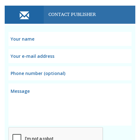
CONTACT PUBLISHER