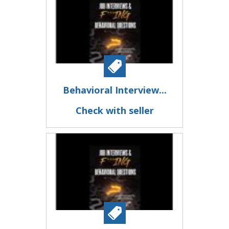
Behavioral Interview...
Check with seller