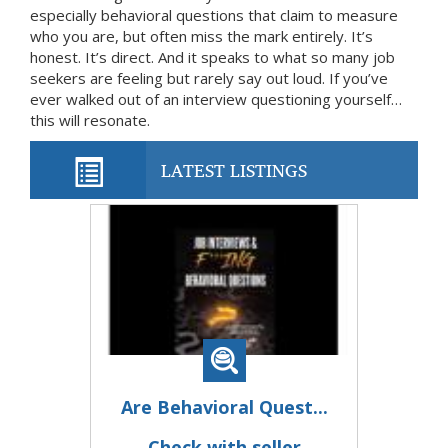
especially behavioral questions that claim to measure
who you are, but often miss the mark entirely. It’s
honest. It’s direct. And it speaks to what so many job
seekers are feeling but rarely say out loud. If you’ve
ever walked out of an interview questioning yourself…
this will resonate.
LATEST LISTINGS
Are Behavioral Quest...
Check with seller