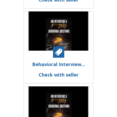
Behavioral Interview...
Check with seller