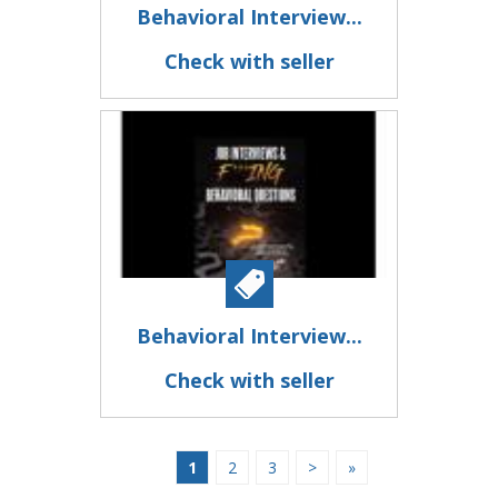
Behavioral Interview...
Check with seller
Behavioral Interview...
Check with seller
1
2
3
>
»