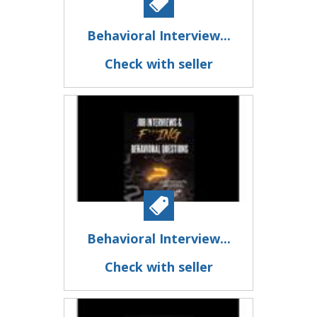
Behavioral Interview...
Check with seller
Behavioral Interview...
Check with seller