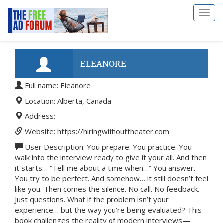
Toggl
naviga
ELEANORE
Full name: Eleanore
Location: Alberta, Canada
Address:
Website: https://hiringwithouttheater.com
User Description: You prepare. You practice. You
walk into the interview ready to give it your all. And then
it starts… “Tell me about a time when…” You answer.
You try to be perfect. And somehow… it still doesn’t feel
like you. Then comes the silence. No call. No feedback.
Just questions. What if the problem isn’t your
experience… but the way you’re being evaluated? This
book challenges the reality of modern interviews—