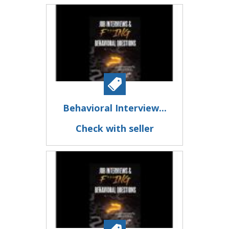
Behavioral Interview...
Check with seller