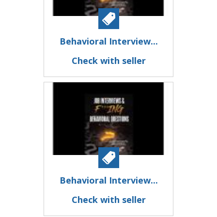
Behavioral Interview...
Check with seller
Behavioral Interview...
Check with seller