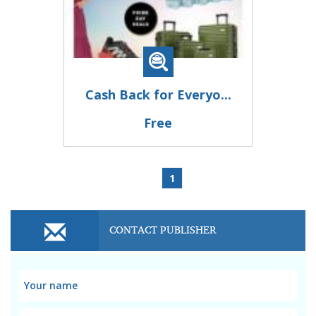
Cash Back for Everyo...
Free
1
CONTACT PUBLISHER