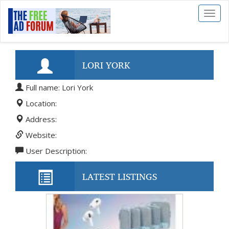
Toggl
naviga
LORI YORK
Full name: Lori York
Location:
Address:
Website:
User Description:
LATEST LISTINGS