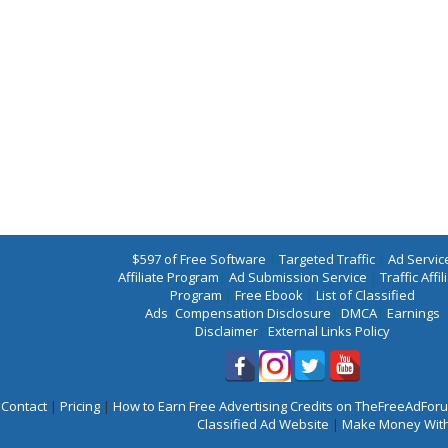
$597 of Free Software
|
Targeted Traffic
|
Ad Servic
Affiliate Program
|
Ad Submission Service
|
Traffic Affil
Program
|
Free Ebook
|
List of Classified
Ads
|
Compensation Disclosure
|
DMCA
|
Earnings
Disclaimer
|
External Links Policy
Contact
|
Pricing
|
How to Earn Free Advertising Credits on TheFreeAdFo
Classified Ad Website
|
Make Money With