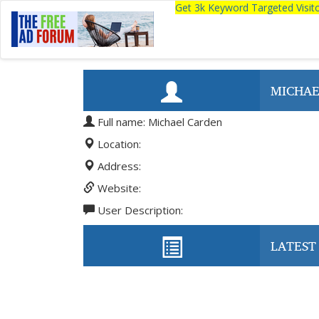
Get 3k Keyword Targeted Visi
MICHAE
Full name: Michael Carden
Location:
Address:
Website:
User Description:
LATEST 