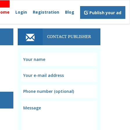
Home
Login
Registration
Blog
Publish your ad
CONTACT PUBLISHER