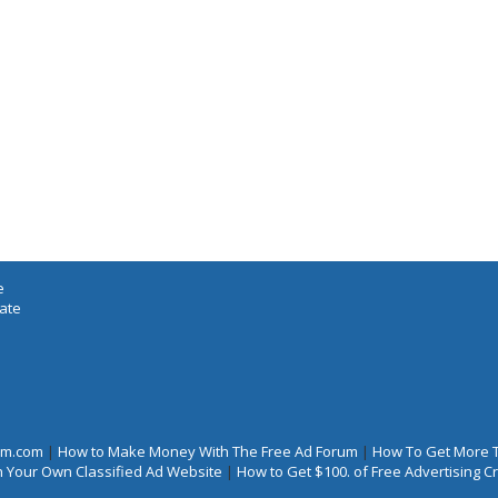
e
iate
rum.com
|
How to Make Money With The Free Ad Forum
|
How To Get More 
 Your Own Classified Ad Website
|
How to Get $100. of Free Advertising 