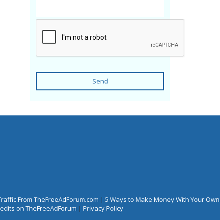
Send
Traffic From TheFreeAdForum.com
|
5 Ways to Make Money With Your Own
Credits on TheFreeAdForum
|
Privacy Policy