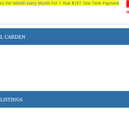
tors Per Month Every Month For 1 Year $197. One Time Payment
L CARDEN
LISTINGS