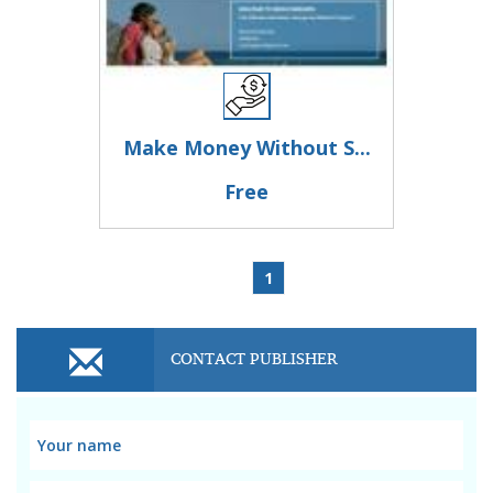
Make Money Without S...
Free
1
CONTACT PUBLISHER