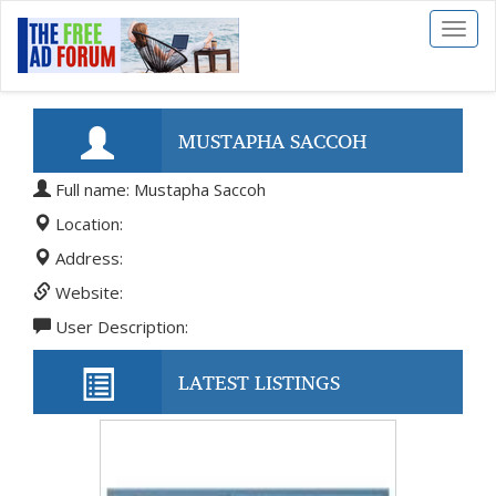
Toggl
naviga
MUSTAPHA SACCOH
Full name: Mustapha Saccoh
Location:
Address:
Website:
User Description:
LATEST LISTINGS