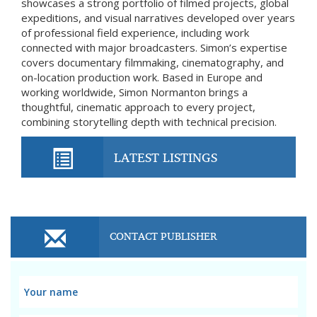
showcases a strong portfolio of filmed projects, global
expeditions, and visual narratives developed over years
of professional field experience, including work
connected with major broadcasters. Simon’s expertise
covers documentary filmmaking, cinematography, and
on-location production work. Based in Europe and
working worldwide, Simon Normanton brings a
thoughtful, cinematic approach to every project,
combining storytelling depth with technical precision.
LATEST LISTINGS
CONTACT PUBLISHER