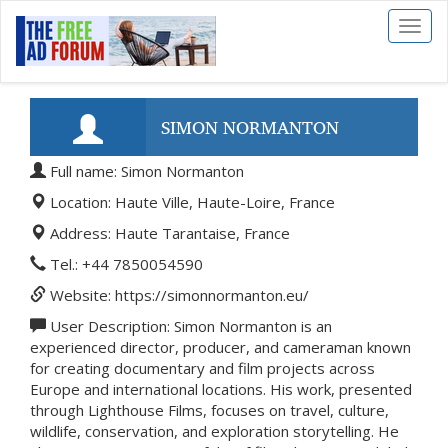
Toggl
naviga
SIMON NORMANTON
Full name: Simon Normanton
Location: Haute Ville, Haute-Loire, France
Address: Haute Tarantaise, France
Tel.: +44 7850054590
Website: https://simonnormanton.eu/
User Description: Simon Normanton is an
experienced director, producer, and cameraman known
for creating documentary and film projects across
Europe and international locations. His work, presented
through Lighthouse Films, focuses on travel, culture,
wildlife, conservation, and exploration storytelling. He