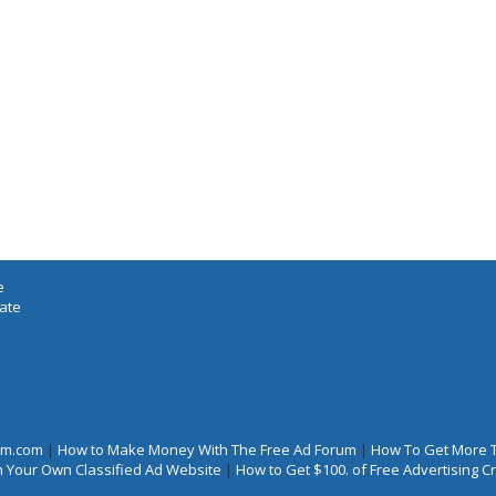
e
iate
rum.com
|
How to Make Money With The Free Ad Forum
|
How To Get More 
 Your Own Classified Ad Website
|
How to Get $100. of Free Advertising 