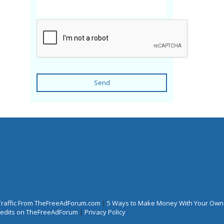
Send
Traffic From TheFreeAdForum.com
|
5 Ways to Make Money With Your Own
Credits on TheFreeAdForum
|
Privacy Policy