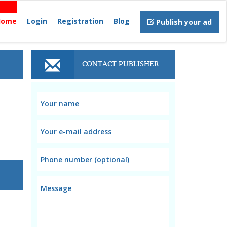
Home
Login
Registration
Blog
Publish your ad
CONTACT PUBLISHER