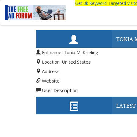
Get 3k Keyword Targeted Visi
TONIA 
Full name: Tonia McKrieling
Location: United States
Address:
Website:
User Description:
LATEST 