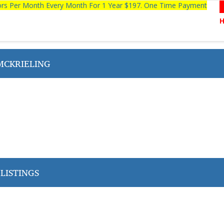
tors Per Month Every Month For 1 Year $197. One Time Payment
MCKRIELING
LISTINGS