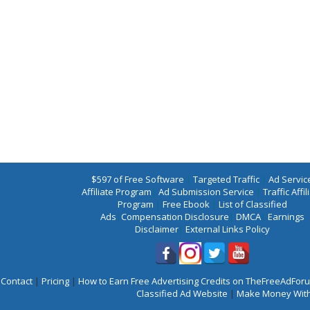
$597 of Free Software
|
Targeted Traffic
|
Ad Servic
Affiliate Program
|
Ad Submission Service
|
Traffic Affil
Program
|
Free Ebook
|
List of Classified
Ads
|
Compensation Disclosure
|
DMCA
|
Earnings
Disclaimer
|
External Links Policy
Contact
|
Pricing
|
How to Earn Free Advertising Credits on TheFreeAdFo
Classified Ad Website
|
Make Money With