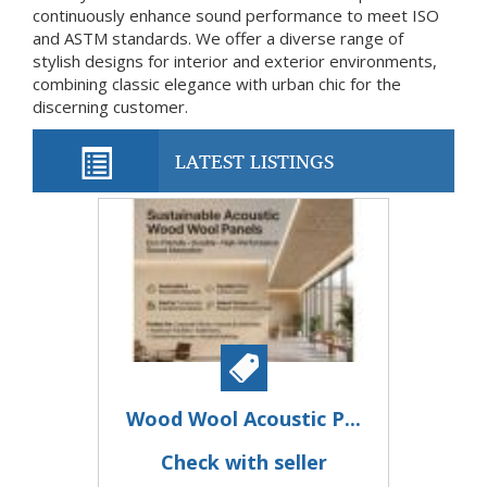
continuously enhance sound performance to meet ISO
and ASTM standards. We offer a diverse range of
stylish designs for interior and exterior environments,
combining classic elegance with urban chic for the
discerning customer.
LATEST LISTINGS
Wood Wool Acoustic P...
Check with seller