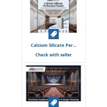
Calcium Silicate Per...
Check with seller