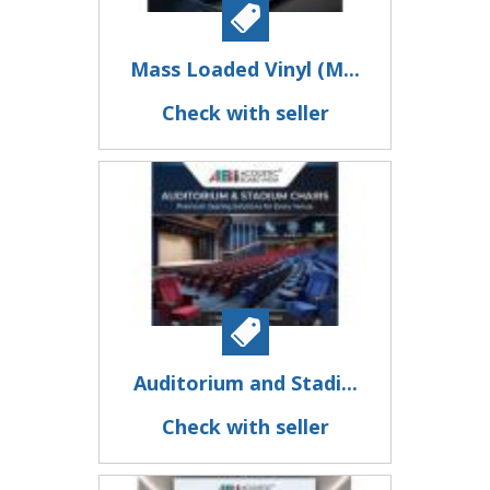
Mass Loaded Vinyl (M...
Check with seller
Auditorium and Stadi...
Check with seller