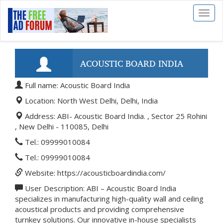
Toggl
naviga
ACOUSTIC BOARD INDIA
Full name: Acoustic Board India
Location: North West Delhi, Delhi, India
Address: ABI- Acoustic Board India. , Sector 25 Rohini
, New Delhi - 110085, Delhi
Tel.: 09999010084
Tel.: 09999010084
Website: https://acousticboardindia.com/
User Description: ABI – Acoustic Board India
specializes in manufacturing high-quality wall and ceiling
acoustical products and providing comprehensive
turnkey solutions. Our innovative in-house specialists