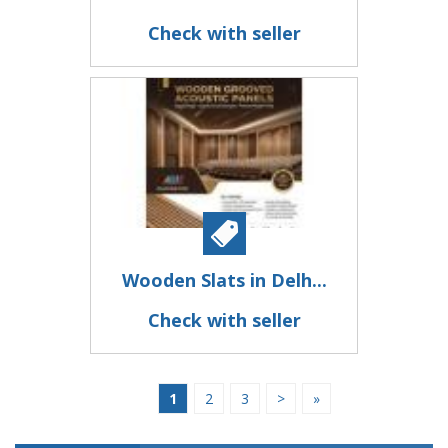
Check with seller
Wooden Slats in Delh...
Check with seller
1
2
3
>
»