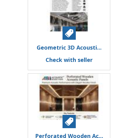
Geometric 3D Acousti...
Check with seller
Perforated Wooden Ac...