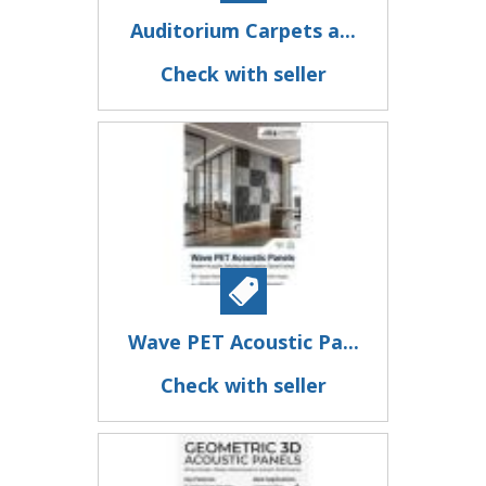
Auditorium Carpets a...
Check with seller
Wave PET Acoustic Pa...
Check with seller