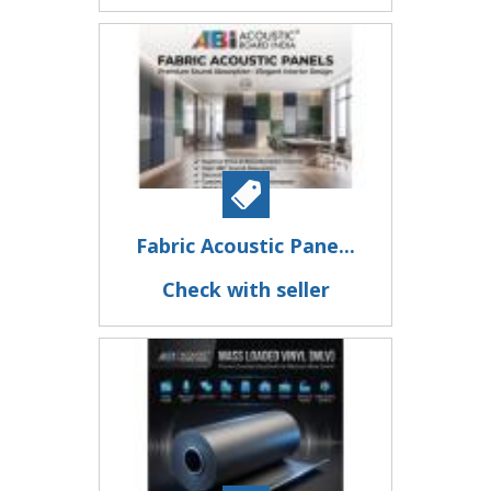
Fabric Acoustic Pane...
Check with seller