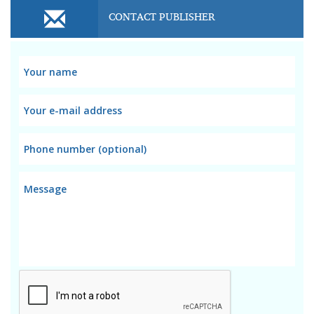
CONTACT PUBLISHER