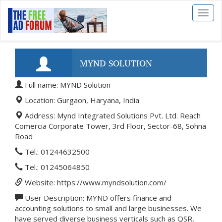
Toggl
naviga
MYND SOLUTION
Full name: MYND Solution
Location: Gurgaon, Haryana, India
Address: Mynd Integrated Solutions Pvt. Ltd. Reach
Comercia Corporate Tower, 3rd Floor, Sector-68, Sohna
Road
Tel.: 01244632500
Tel.: 01245064850
Website: https://www.myndsolution.com/
User Description: MYND offers finance and
accounting solutions to small and large businesses. We
have served diverse business verticals such as QSR,