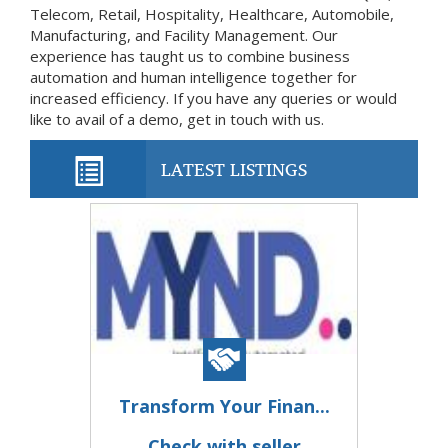
Telecom, Retail, Hospitality, Healthcare, Automobile,
Manufacturing, and Facility Management. Our
experience has taught us to combine business
automation and human intelligence together for
increased efficiency. If you have any queries or would
like to avail of a demo, get in touch with us.
LATEST LISTINGS
Transform Your Finan...
Check with seller