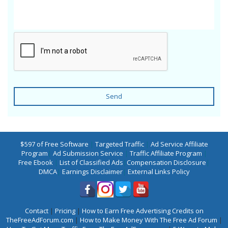
Send
$597 of Free Software
|
Targeted Traffic
|
Ad Service Affiliate
Program
|
Ad Submission Service
|
Traffic Affiliate Program
|
Free Ebook
|
List of Classified Ads
|
Compensation Disclosure
|
DMCA
|
Earnings Disclaimer
|
External Links Policy
Contact
|
Pricing
|
How to Earn Free Advertising Credits on
TheFreeAdForum.com
|
How to Make Money With The Free Ad Forum
|