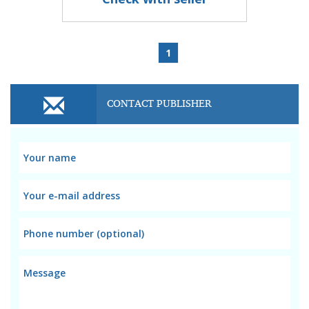
1
CONTACT PUBLISHER