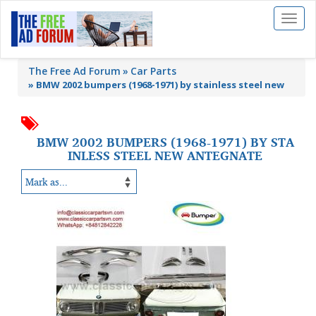
Toggl
naviga
The Free Ad Forum
Car Parts
»
BMW 2002 bumpers (1968-1971) by stainless steel new
BMW 2002 BUMPERS (1968-1971) BY STA
INLESS STEEL NEW ANTEGNATE