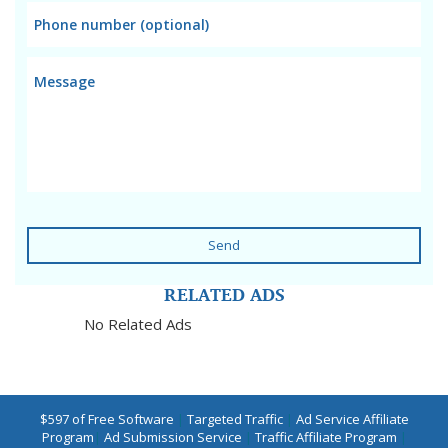
Send
RELATED ADS
No Related Ads
$597 of Free Software
|
Targeted Traffic
|
Ad Service Affiliate
Program
|
Ad Submission Service
|
Traffic Affiliate Program
|