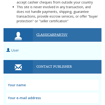
accept cashier cheques from outside your country
This site is never involved in any transaction, and
does not handle payments, shipping, guarantee
transactions, provide escrow services, or offer "buyer
protection" or "seller certification"
CLASSICARPARTSV
User
CONTACT PUBLISHER