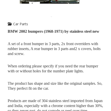
Car Parts
BMW 2002 bumpers (1968-1971) by stainless steel new
A set of a front bumper in 3 parts, 2x front overriders with
rubber inserts, A rear bumper in 3 parts and2 x covers, bolts
and screw.
When ordering please specify if you need the rear bumper
with or without holes for the number plate lights.
The product has shape and size like the original samples. So,
They perfect fit on the car.
Products are made of 304 stainless steel imported from Japan
and India, especially with a chrome content higher than 30%,
so they never rust, do not corrode or peel over time.