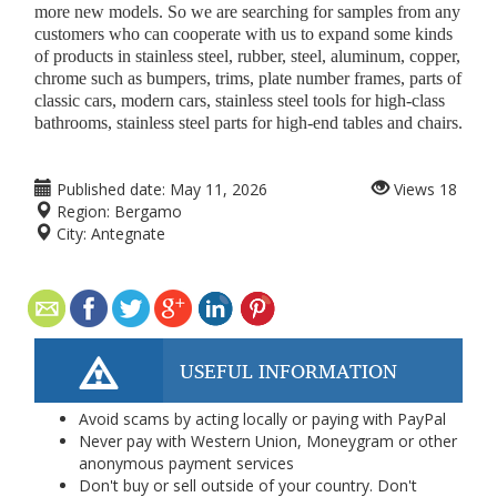
more new models. So we are searching for samples from any
customers who can cooperate with us to expand some kinds
of products in stainless steel, rubber, steel, aluminum, copper,
chrome such as bumpers, trims, plate number frames, parts of
classic cars, modern cars, stainless steel tools for high-class
bathrooms, stainless steel parts for high-end tables and chairs.
Published date:
May 11, 2026
Views
18
Region:
Bergamo
City:
Antegnate
USEFUL INFORMATION
Avoid scams by acting locally or paying with PayPal
Never pay with Western Union, Moneygram or other
anonymous payment services
Don't buy or sell outside of your country. Don't