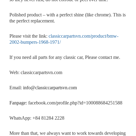
Polished product – with a perfect shine (like chrome). This is
the perfect replacement.
Please visit the link:
classiccarpartsvn.com/product/bmw-
2002-bumpers-1968-1971/
If you need all parts for any classic car, Please contact me.
Web: classiccarpartsvn.com
Email:
info@classiccarpartsvn.com
Fanpage:
facebook.com/profile.php?id=100088684251588
WhatsApp: +84 81284 2228
More than that, we always want to work towards developing