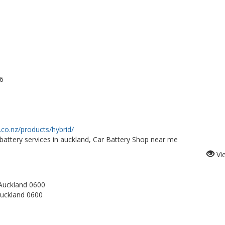
6
.co.nz/products/hybrid/
attery services in auckland, Car Battery Shop near me
Vi
Auckland 0600
Auckland 0600