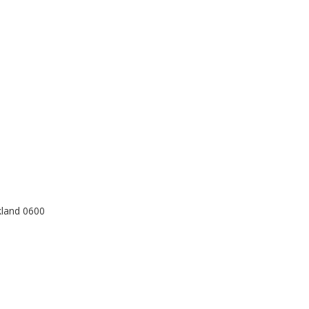
kland 0600