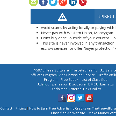
USEFUL
Avoid scams by acting locally or paying with
Never pay with Western Union, Moneygram 
Don't buy or sell outside of your country. D
This site is never involved in any transacti
escrow services, or offer "buyer protection" or
$597 of Free Software
|
Targeted Traffic
|
Ad Servic
Affiliate Program
|
Ad Submission Service
|
Traffic Affil
Program
|
Free Ebook
|
List of Classified
Ads
|
Compensation Disclosure
|
DMCA
|
Earnings
Disclaimer
|
External Links Policy
Contact
|
Pricing
|
How to Earn Free Advertising Credits on TheFreeAdFo
Classified Ad Website
|
Make Money With