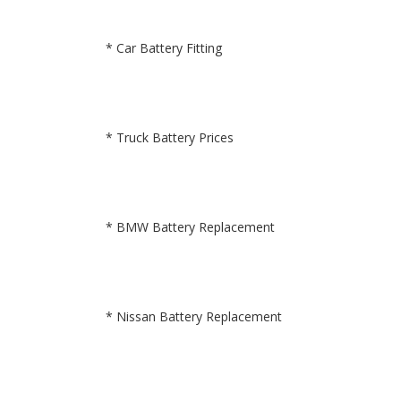
* Car Battery Fitting
* Truck Battery Prices
* BMW Battery Replacement
* Nissan Battery Replacement