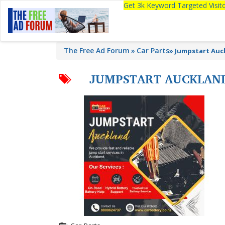
Get 3k Keyword Targeted Visi
The Free Ad Forum
Car Parts
»
Jumpstart Auc
JUMPSTART AUCKLAN