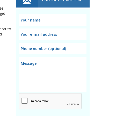
nse
 get
port to
nd