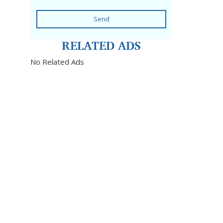
Send
RELATED ADS
No Related Ads