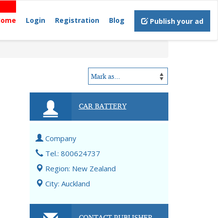
Home
Login
Registration
Blog
Publish your ad
CAR BATTERY
Company
Tel.: 800624737
Region: New Zealand
City: Auckland
CONTACT PUBLISHER