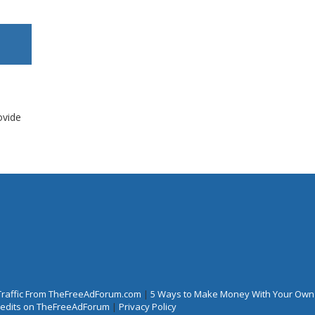
ovide
Traffic From TheFreeAdForum.com
|
5 Ways to Make Money With Your Own
Credits on TheFreeAdForum
|
Privacy Policy