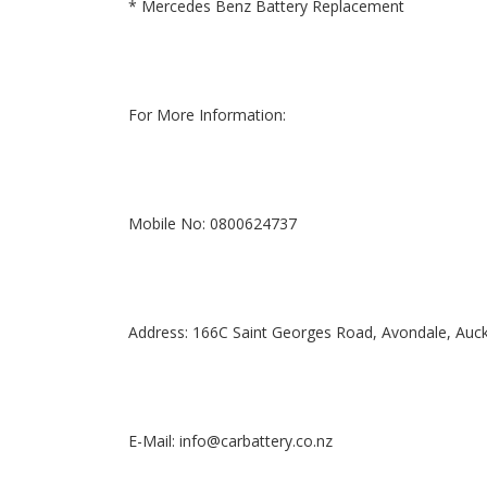
* Mercedes Benz Battery Replacement
For More Information:
Mobile No: 0800624737
Address: 166C Saint Georges Road, Avondale, Auc
E-Mail: info@carbattery.co.nz