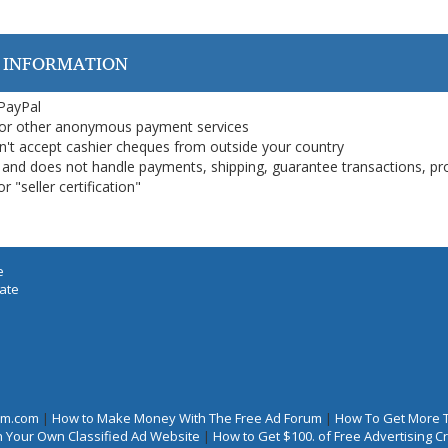
 INFORMATION
 PayPal
or other anonymous payment services
on't accept cashier cheques from outside your country
on, and does not handle payments, shipping, guarantee transactions, pr
 "seller certification"
e
iate
rum.com
|
How to Make Money With The Free Ad Forum
|
How To Get More 
 Your Own Classified Ad Website
|
How to Get $100. of Free Advertising 