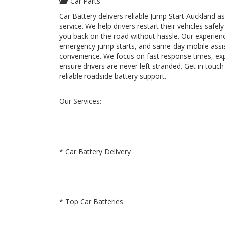
Car Parts
Car Battery delivers reliable Jump Start Auckland 
service. We help drivers restart their vehicles saf
you back on the road without hassle. Our experienc
emergency jump starts, and same-day mobile assi
convenience. We focus on fast response times, ex
ensure drivers are never left stranded. Get in touc
reliable roadside battery support.
Our Services:
* Car Battery Delivery
* Top Car Batteries