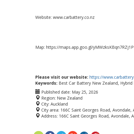
Website: www.carbattery.co.nz
Map: https://maps.app.goo.gl/yMWzksKBqn7RZj1P
Please visit our website:
https://www.carbattery
Keywords:
Best Car Battery New Zealand, Hybrid b
Published date:
May 25, 2026
Region:
New Zealand
City:
Auckland
City area:
166C Saint Georges Road, Avondale, 
Address:
166C Saint Georges Road, Avondale, 