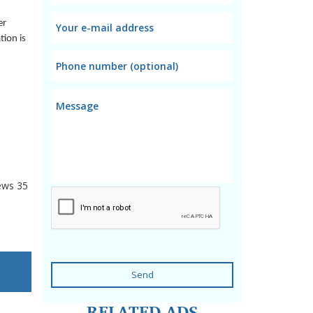
er
tion is
ews
35
Send
RELATED ADS