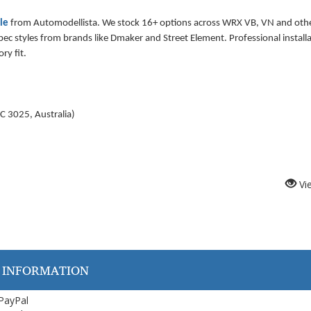
lle
from Automodellista. We stock 16+ options across WRX VB, VN and oth
c styles from brands like Dmaker and Street Element. Professional installa
ry fit.
C 3025, Australia
)
Vi
 INFORMATION
 PayPal