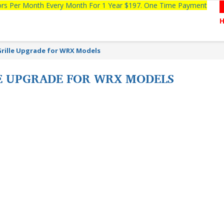
tors Per Month Every Month For 1 Year $197. One Time Payment
Grille Upgrade for WRX Models
E UPGRADE FOR WRX MODELS