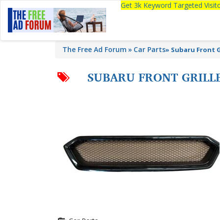
Get 3k Keyword Targeted Visi
The Free Ad Forum
Car Parts
»
Subaru Front 
SUBARU FRONT GRILL