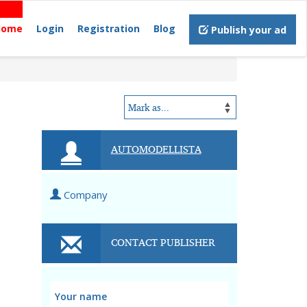
Home
Login
Registration
Blog
Publish your ad
AUTOMODELLISTA
Company
CONTACT PUBLISHER