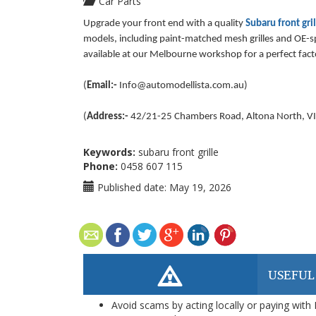
Car Parts
Upgrade your front end with a quality
Subaru front gri
models, including paint-matched mesh grilles and OE-spe
available at our Melbourne workshop for a perfect facto
(
Email:-
Info@automodellista.com.au
)
(
Address:-
42/21-25 Chambers Road, Altona North, VI
Keywords:
subaru front grille
Phone:
0458 607 115
Published date:
May 19, 2026
USEFUL
Avoid scams by acting locally or paying with