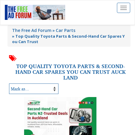
Toggl
naviga
The Free Ad Forum
Car Parts
»
Top Quality Toyota Parts & Second-Hand Car Spares Y
ou Can Trust
TOP QUALITY TOYOTA PARTS & SECOND-
HAND CAR SPARES YOU CAN TRUST AUCK
LAND