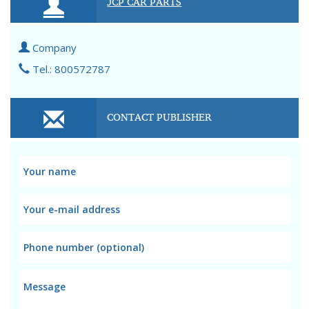
JCP CAR PARTS
Company
Tel.: 800572787
CONTACT PUBLISHER