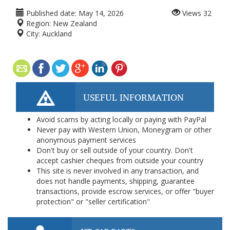
Published date:
May 14, 2026
Views
32
Region:
New Zealand
City:
Auckland
USEFUL INFORMATION
Avoid scams by acting locally or paying with PayPal
Never pay with Western Union, Moneygram or other
anonymous payment services
Don't buy or sell outside of your country. Don't
accept cashier cheques from outside your country
This site is never involved in any transaction, and
does not handle payments, shipping, guarantee
transactions, provide escrow services, or offer "buyer
protection" or "seller certification"