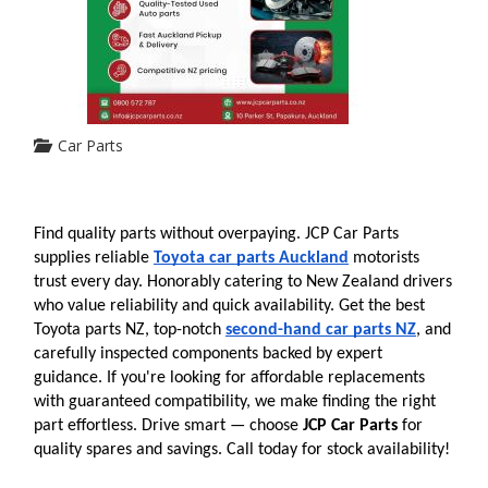
Car Parts
Find quality parts without overpaying. JCP Car Parts 
supplies reliable 
Toyota car parts Auckland
 motorists 
trust every day. Honorably catering to New Zealand drivers 
who value reliability and quick availability. Get the best 
Toyota parts NZ, top-notch 
second-hand car parts NZ
, and 
carefully inspected components backed by expert 
guidance. If you're looking for affordable replacements 
with guaranteed compatibility, we make finding the right 
part effortless. Drive smart — choose 
JCP Car Parts
 for 
quality spares and savings. Call today for stock availability!