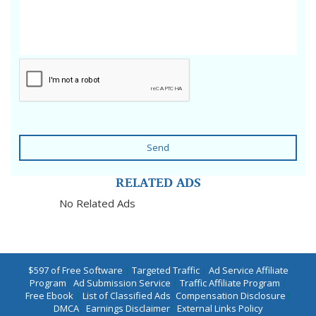
Send
RELATED ADS
No Related Ads
$597 of Free Software
|
Targeted Traffic
|
Ad Service Affiliate
Program
|
Ad Submission Service
|
Traffic Affiliate Program
|
Free Ebook
|
List of Classified Ads
|
Compensation Disclosure
|
DMCA
|
Earnings Disclaimer
|
External Links Policy