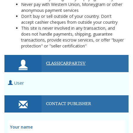
Never pay with Western Union, Moneygram or other
anonymous payment services
Don't buy or sell outside of your country. Don't
accept cashier cheques from outside your country
This site is never involved in any transaction, and
does not handle payments, shipping, guarantee
transactions, provide escrow services, or offer "buyer
protection" or "seller certification"
CLASSICARPARTSV
User
CONTACT PUBLISHER