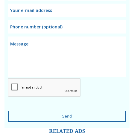
Send
RELATED ADS