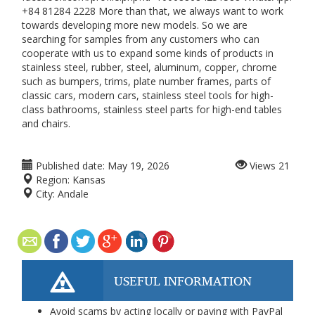
+84 81284 2228 More than that, we always want to work
towards developing more new models. So we are
searching for samples from any customers who can
cooperate with us to expand some kinds of products in
stainless steel, rubber, steel, aluminum, copper, chrome
such as bumpers, trims, plate number frames, parts of
classic cars, modern cars, stainless steel tools for high-
class bathrooms, stainless steel parts for high-end tables
and chairs.
Published date:
May 19, 2026
Views
21
Region:
Kansas
City:
Andale
USEFUL INFORMATION
Avoid scams by acting locally or paying with PayPal