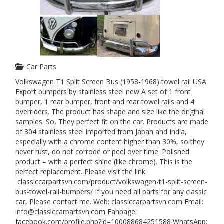
Car Parts
Volkswagen T1 Split Screen Bus (1958-1968) towel rail USA
Export bumpers by stainless steel new A set of 1 front
bumper, 1 rear bumper, front and rear towel rails and 4
overriders. The product has shape and size like the original
samples. So, They perfect fit on the car. Products are made
of 304 stainless steel imported from Japan and India,
especially with a chrome content higher than 30%, so they
never rust, do not corrode or peel over time. Polished
product – with a perfect shine (like chrome). This is the
perfect replacement. Please visit the link:
classiccarpartsvn.com/product/volkswagen-t1-split-screen-
bus-towel-rail-bumpers/ If you need all parts for any classic
car, Please contact me. Web: classiccarpartsvn.com Email:
info@classiccarpartsvn.com Fanpage:
facebook.com/profile.php?id=100088684251588 WhatsApp: