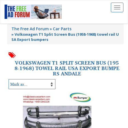
Toggl
naviga
The Free Ad Forum
Car Parts
»
Volkswagen T1 Split Screen Bus (1958-1968) towel rail U
SA Export bumpers
VOLKSWAGEN T1 SPLIT SCREEN BUS (195
8-1968) TOWEL RAIL USA EXPORT BUMPE
RS ANDALE